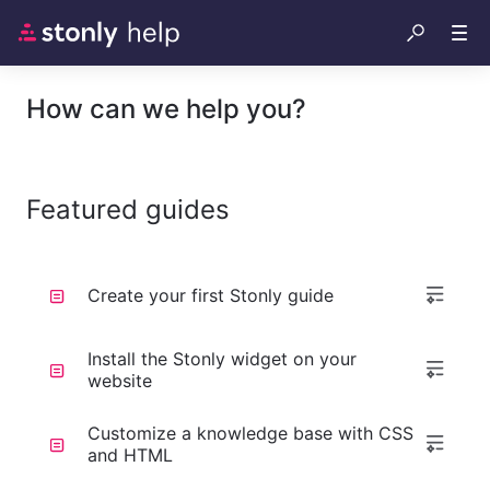
How can we help you?
Featured guides
Create your first Stonly guide
Install the Stonly widget on your
website
Customize a knowledge base with CSS
and HTML