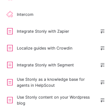
Intercom
Integrate Stonly with Zapier
Localize guides with Crowdin
Integrate Stonly with Segment
Use Stonly as a knowledge base for
agents in HelpScout
Use Stonly content on your Wordpress
blog