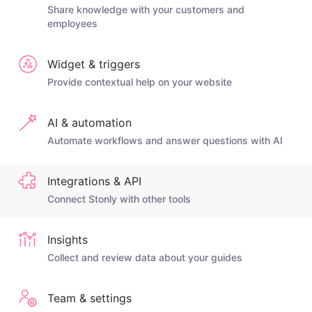
Share knowledge with your customers and
employees
Widget & triggers
Provide contextual help on your website
AI & automation
Automate workflows and answer questions with AI
Integrations & API
Connect Stonly with other tools
Insights
Collect and review data about your guides
Team & settings