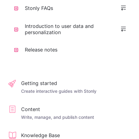
Stonly FAQs
Introduction to user data and
personalization
Release notes
Getting started
Create interactive guides with Stonly
Content
Write, manage, and publish content
Knowledge Base