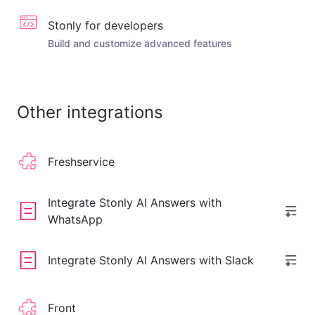
Stonly for developers
Build and customize advanced features
Other integrations
Freshservice
Integrate Stonly AI Answers with
WhatsApp
Integrate Stonly AI Answers with Slack
Front