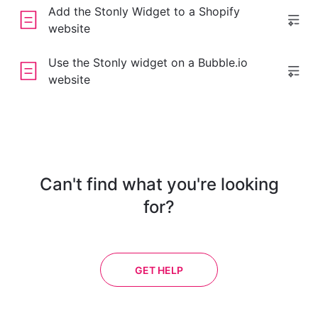
Add the Stonly Widget to a Shopify
website
Use the Stonly widget on a Bubble.io
website
Can't find what you're looking
for?
GET HELP