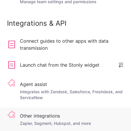
Manage team settings and permissions
Integrations & API
Connect guides to other apps with data
transmission
Launch chat from the Stonly widget
Agent assist
Integrates with Zendesk, Salesforce, Freshdesk, and
ServiceNow
Other integrations
Zapier, Segment, Hubspot, and more