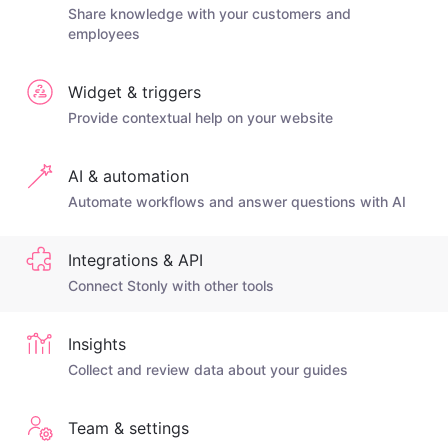
Share knowledge with your customers and
employees
Widget & triggers
Provide contextual help on your website
AI & automation
Automate workflows and answer questions with AI
Integrations & API
Connect Stonly with other tools
Insights
Collect and review data about your guides
Team & settings