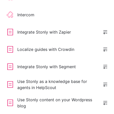
Intercom
Integrate Stonly with Zapier
Localize guides with Crowdin
Integrate Stonly with Segment
Use Stonly as a knowledge base for
agents in HelpScout
Use Stonly content on your Wordpress
blog