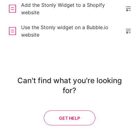
Add the Stonly Widget to a Shopify
website
Use the Stonly widget on a Bubble.io
website
Can't find what you're looking
for?
GET HELP