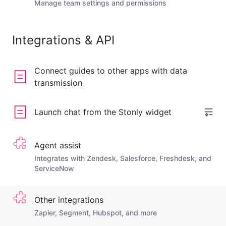
Manage team settings and permissions
Integrations & API
Connect guides to other apps with data
transmission
Launch chat from the Stonly widget
Agent assist
Integrates with Zendesk, Salesforce, Freshdesk, and
ServiceNow
Other integrations
Zapier, Segment, Hubspot, and more