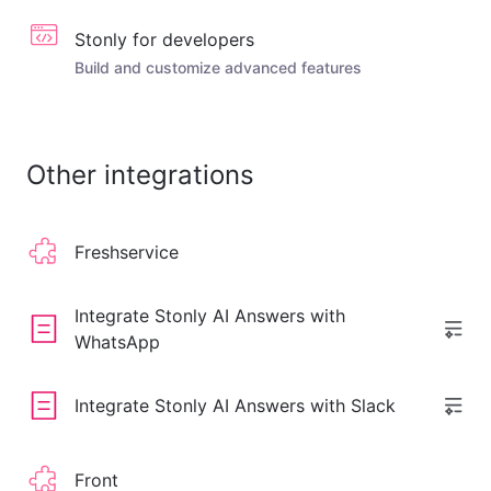
Stonly for developers
Build and customize advanced features
Other integrations
Freshservice
Integrate Stonly AI Answers with
WhatsApp
Integrate Stonly AI Answers with Slack
Front