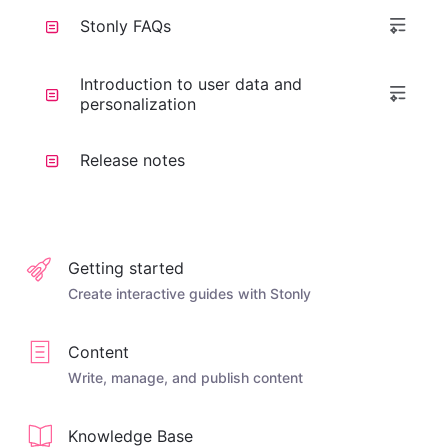
Stonly FAQs
Introduction to user data and
personalization
Release notes
Getting started
Create interactive guides with Stonly
Content
Write, manage, and publish content
Knowledge Base