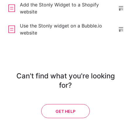
Add the Stonly Widget to a Shopify
website
Use the Stonly widget on a Bubble.io
website
Can't find what you're looking
for?
GET HELP