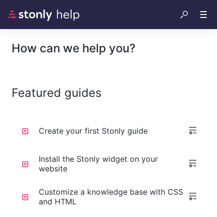
How can we help you?
Featured guides
Create your first Stonly guide
Install the Stonly widget on your
website
Customize a knowledge base with CSS
and HTML