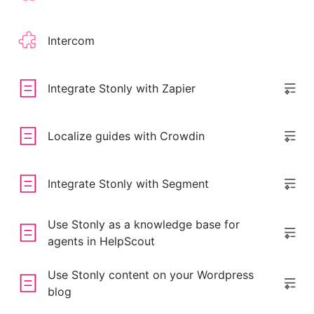
Intercom
Integrate Stonly with Zapier
Localize guides with Crowdin
Integrate Stonly with Segment
Use Stonly as a knowledge base for
agents in HelpScout
Use Stonly content on your Wordpress
blog