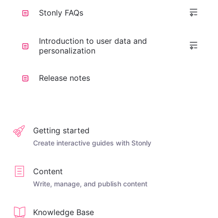
Stonly FAQs
Introduction to user data and
personalization
Release notes
Getting started
Create interactive guides with Stonly
Content
Write, manage, and publish content
Knowledge Base