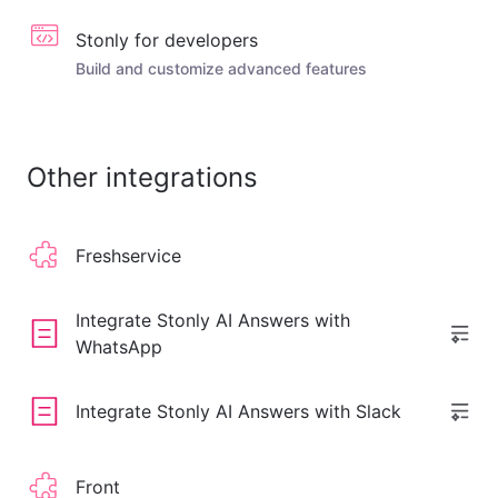
Stonly for developers
Build and customize advanced features
Other integrations
Freshservice
Integrate Stonly AI Answers with
WhatsApp
Integrate Stonly AI Answers with Slack
Front