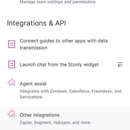
Manage team settings and permissions
Integrations & API
Connect guides to other apps with data
transmission
Launch chat from the Stonly widget
Agent assist
Integrates with Zendesk, Salesforce, Freshdesk, and
ServiceNow
Other integrations
Zapier, Segment, Hubspot, and more