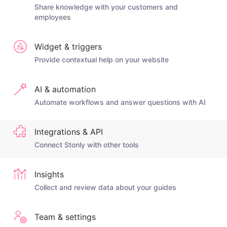
Share knowledge with your customers and
employees
Widget & triggers
Provide contextual help on your website
AI & automation
Automate workflows and answer questions with AI
Integrations & API
Connect Stonly with other tools
Insights
Collect and review data about your guides
Team & settings