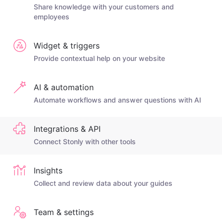
Share knowledge with your customers and
employees
Widget & triggers
Provide contextual help on your website
AI & automation
Automate workflows and answer questions with AI
Integrations & API
Connect Stonly with other tools
Insights
Collect and review data about your guides
Team & settings