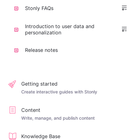
Stonly FAQs
Introduction to user data and
personalization
Release notes
Getting started
Create interactive guides with Stonly
Content
Write, manage, and publish content
Knowledge Base