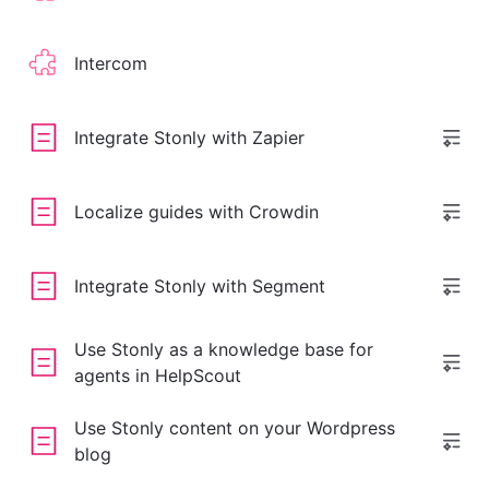
Intercom
Integrate Stonly with Zapier
Localize guides with Crowdin
Integrate Stonly with Segment
Use Stonly as a knowledge base for
agents in HelpScout
Use Stonly content on your Wordpress
blog