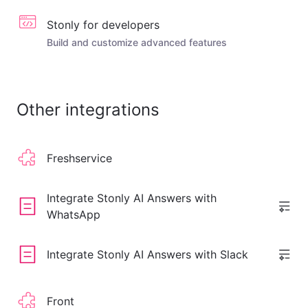
Stonly for developers
Build and customize advanced features
Other integrations
Freshservice
Integrate Stonly AI Answers with
WhatsApp
Integrate Stonly AI Answers with Slack
Front