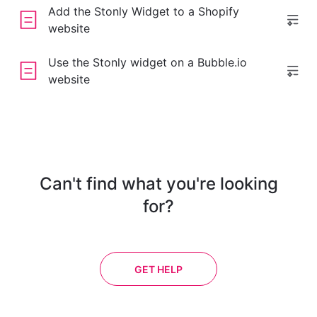
Add the Stonly Widget to a Shopify
website
Use the Stonly widget on a Bubble.io
website
Can't find what you're looking
for?
GET HELP