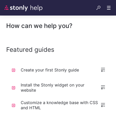
How can we help you?
Featured guides
Create your first Stonly guide
Install the Stonly widget on your
website
Customize a knowledge base with CSS
and HTML