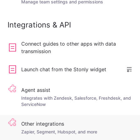
Manage team settings and permissions
Integrations & API
Connect guides to other apps with data
transmission
Launch chat from the Stonly widget
Agent assist
Integrates with Zendesk, Salesforce, Freshdesk, and
ServiceNow
Other integrations
Zapier, Segment, Hubspot, and more