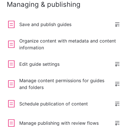
Managing & publishing
Save and publish guides
Organize content with metadata and content
information
Edit guide settings
Manage content permissions for guides
and folders
Schedule publication of content
Manage publishing with review flows