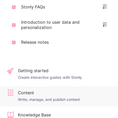
Stonly FAQs
Introduction to user data and
personalization
Release notes
Getting started
Create interactive guides with Stonly
Content
Write, manage, and publish content
Knowledge Base