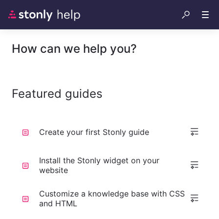
How can we help you?
Featured guides
Create your first Stonly guide
Install the Stonly widget on your
website
Customize a knowledge base with CSS
and HTML