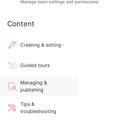
Manage team settings and permissions
Content
Creating & editing
Guided tours
Managing &
publishing
Tips &
troubleshooting