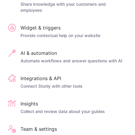
Share knowledge with your customers and
employees
Widget & triggers
Provide contextual help on your website
AI & automation
Automate workflows and answer questions with AI
Integrations & API
Connect Stonly with other tools
Insights
Collect and review data about your guides
Team & settings