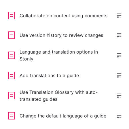
Collaborate on content using comments
Use version history to review changes
Language and translation options in
Stonly
Add translations to a guide
Use Translation Glossary with auto-
translated guides
Change the default language of a guide