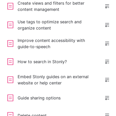
Create views and filters for better
content management
Use tags to optimize search and
organize content
Improve content accessibility with
guide-to-speech
How to search in Stonly?
Embed Stonly guides on an external
website or help center
Guide sharing options
Delete content