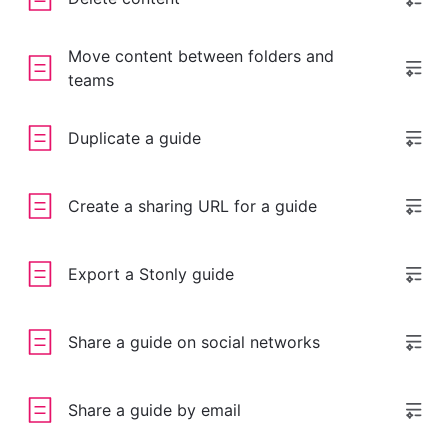
Move content between folders and
teams
Duplicate a guide
Create a sharing URL for a guide
Export a Stonly guide
Share a guide on social networks
Share a guide by email