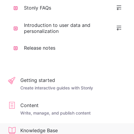
Stonly FAQs
Introduction to user data and
personalization
Release notes
Getting started
Create interactive guides with Stonly
Content
Write, manage, and publish content
Knowledge Base