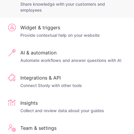
Share knowledge with your customers and
employees
Widget & triggers
Provide contextual help on your website
AI & automation
Automate workflows and answer questions with AI
Integrations & API
Connect Stonly with other tools
Insights
Collect and review data about your guides
Team & settings