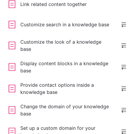
Link related content together
Customize search in a knowledge base
Customize the look of a knowledge
base
Display content blocks in a knowledge
base
Provide contact options inside a
knowledge base
Change the domain of your knowledge
base
Set up a custom domain for your