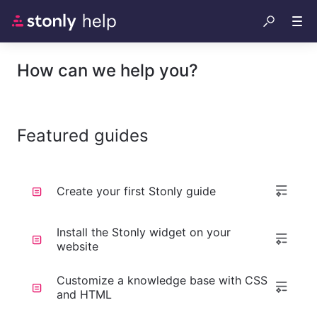
How can we help you?
Featured guides
Create your first Stonly guide
Install the Stonly widget on your
website
Customize a knowledge base with CSS
and HTML