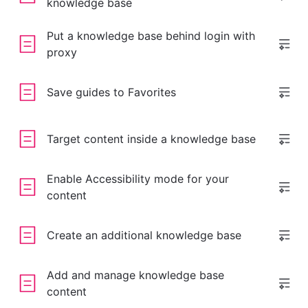
knowledge base
Put a knowledge base behind login with
proxy
Save guides to Favorites
Target content inside a knowledge base
Enable Accessibility mode for your
content
Create an additional knowledge base
Add and manage knowledge base
content