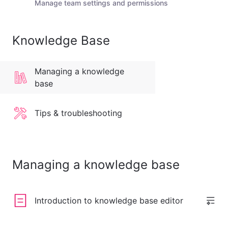
Manage team settings and permissions
Knowledge Base
Managing a knowledge
base
Tips & troubleshooting
Managing a knowledge base
Introduction to knowledge base editor