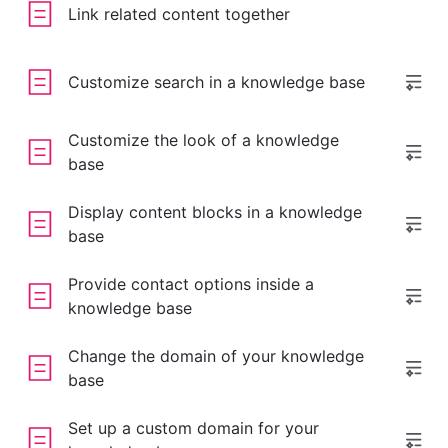
Link related content together
Customize search in a knowledge base
Customize the look of a knowledge
base
Display content blocks in a knowledge
base
Provide contact options inside a
knowledge base
Change the domain of your knowledge
base
Set up a custom domain for your