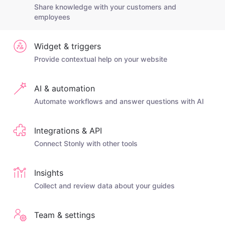
Share knowledge with your customers and
employees
Widget & triggers
Provide contextual help on your website
AI & automation
Automate workflows and answer questions with AI
Integrations & API
Connect Stonly with other tools
Insights
Collect and review data about your guides
Team & settings