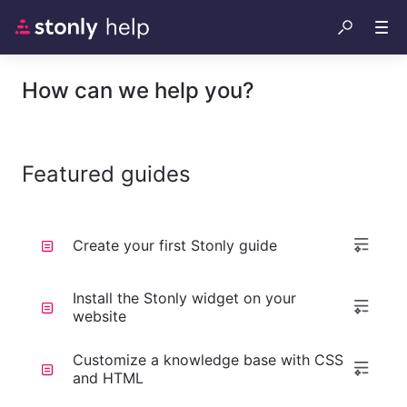
How can we help you?
Featured guides
Create your first Stonly guide
Install the Stonly widget on your
website
Customize a knowledge base with CSS
and HTML