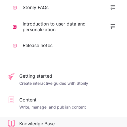
Stonly FAQs
Introduction to user data and
personalization
Release notes
Getting started
Create interactive guides with Stonly
Content
Write, manage, and publish content
Knowledge Base