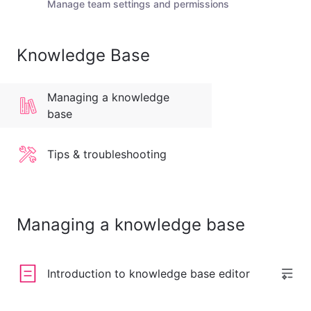
Manage team settings and permissions
Knowledge Base
Managing a knowledge
base
Tips & troubleshooting
Managing a knowledge base
Introduction to knowledge base editor