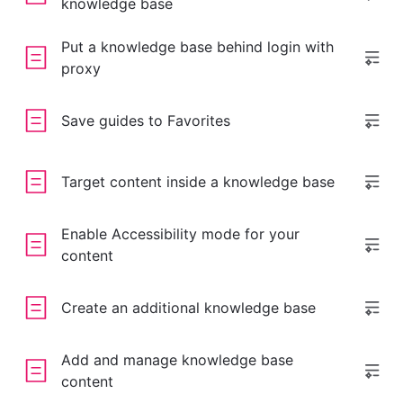
knowledge base
Put a knowledge base behind login with
proxy
Save guides to Favorites
Target content inside a knowledge base
Enable Accessibility mode for your
content
Create an additional knowledge base
Add and manage knowledge base
content