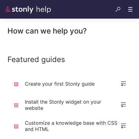
How can we help you?
Featured guides
Create your first Stonly guide
Install the Stonly widget on your
website
Customize a knowledge base with CSS
and HTML