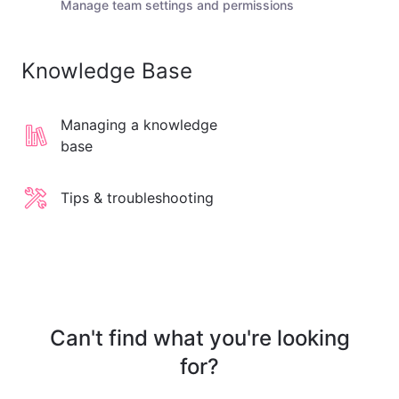
Manage team settings and permissions
Knowledge Base
Managing a knowledge
base
Tips & troubleshooting
Can't find what you're looking
for?