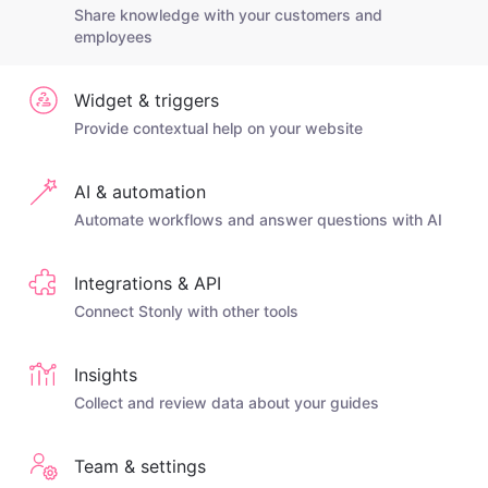
Share knowledge with your customers and
employees
Widget & triggers
Provide contextual help on your website
AI & automation
Automate workflows and answer questions with AI
Integrations & API
Connect Stonly with other tools
Insights
Collect and review data about your guides
Team & settings