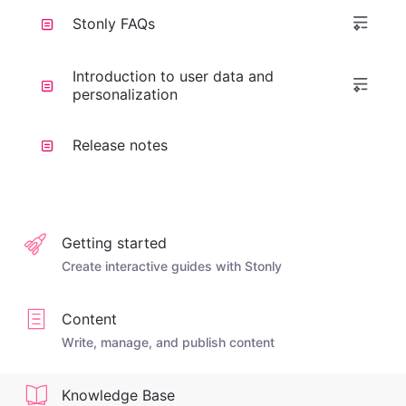
Stonly FAQs
Introduction to user data and
personalization
Release notes
Getting started
Create interactive guides with Stonly
Content
Write, manage, and publish content
Knowledge Base