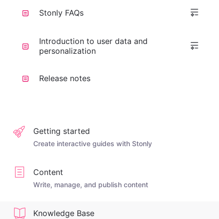
Stonly FAQs
Introduction to user data and
personalization
Release notes
Getting started
Create interactive guides with Stonly
Content
Write, manage, and publish content
Knowledge Base