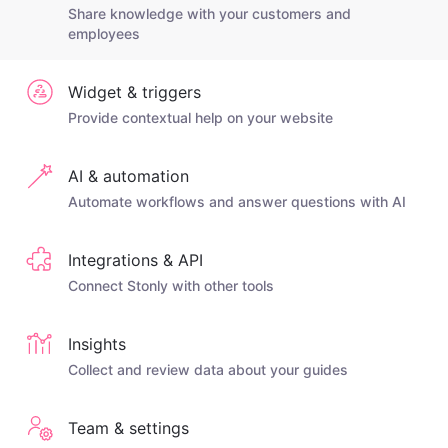
Share knowledge with your customers and
employees
Widget & triggers
Provide contextual help on your website
AI & automation
Automate workflows and answer questions with AI
Integrations & API
Connect Stonly with other tools
Insights
Collect and review data about your guides
Team & settings