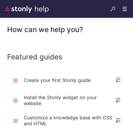
How can we help you?
Featured guides
Create your first Stonly guide
Install the Stonly widget on your
website
Customize a knowledge base with CSS
and HTML