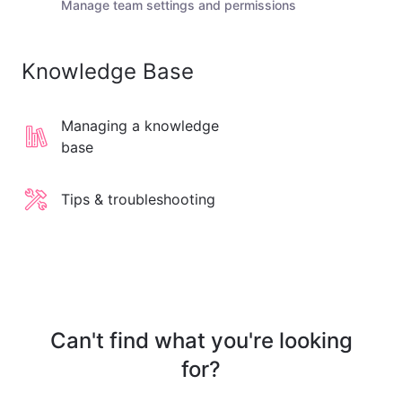
Manage team settings and permissions
Knowledge Base
Managing a knowledge
base
Tips & troubleshooting
Can't find what you're looking
for?