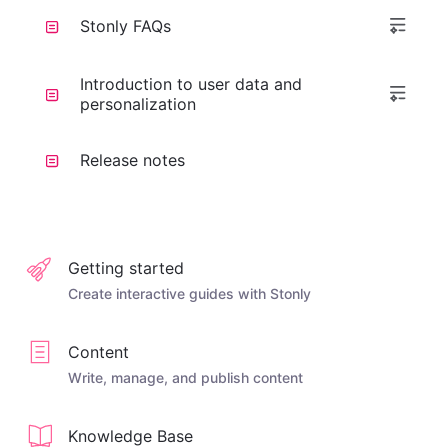
Stonly FAQs
Introduction to user data and
personalization
Release notes
Getting started
Create interactive guides with Stonly
Content
Write, manage, and publish content
Knowledge Base