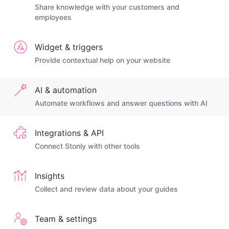
Share knowledge with your customers and
employees
Widget & triggers
Provide contextual help on your website
AI & automation
Automate workflows and answer questions with AI
Integrations & API
Connect Stonly with other tools
Insights
Collect and review data about your guides
Team & settings