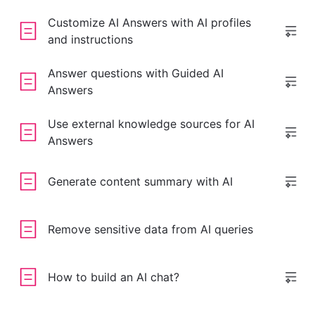
Customize AI Answers with AI profiles
and instructions
Answer questions with Guided AI
Answers
Use external knowledge sources for AI
Answers
Generate content summary with AI
Remove sensitive data from AI queries
How to build an AI chat?