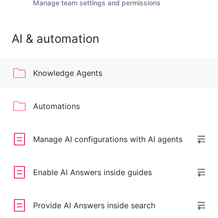
Manage team settings and permissions
AI & automation
Knowledge Agents
Automations
Manage AI configurations with AI agents
Enable AI Answers inside guides
Provide AI Answers inside search