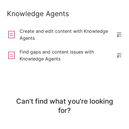
Knowledge Agents
Create and edit content with Knowledge
Agents
Find gaps and content issues with
Knowledge Agents
Can't find what you're looking
for?