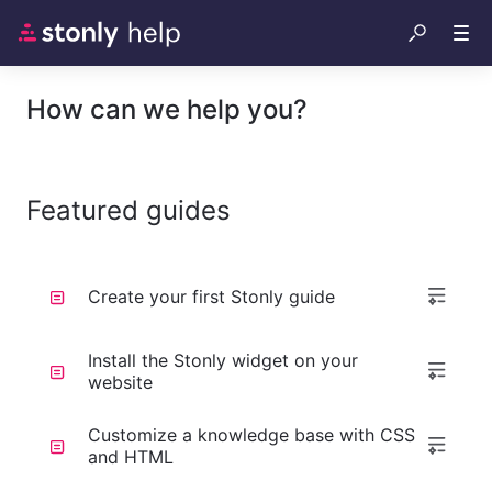
How can we help you?
Featured guides
Create your first Stonly guide
Install the Stonly widget on your
website
Customize a knowledge base with CSS
and HTML