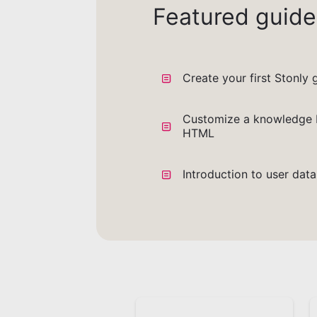
Featured guide
Create your first Stonly 
Customize a knowledge 
HTML
Introduction to user dat