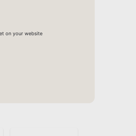
get on your website