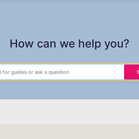
How can we help you?