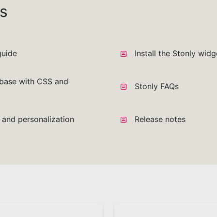
s
guide
Install the Stonly wid
base with CSS and
Stonly FAQs
a and personalization
Release notes