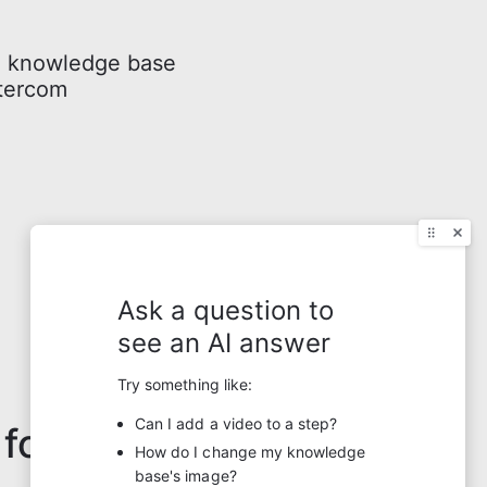
a knowledge base
ntercom
 for?