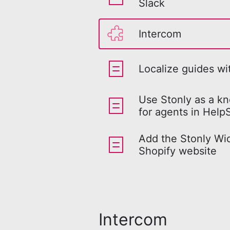
Slack
Intercom
Localize guides w
Use Stonly as a k
for agents in Help
Add the Stonly Wid
Shopify website
Intercom