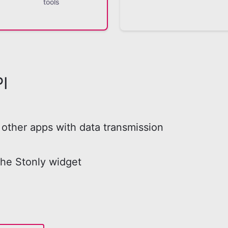
tools
I
other apps with data transmission
the Stonly widget