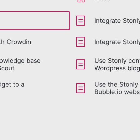
Integrate Stonl
ith Crowdin
Integrate Ston
nowledge base
Use Stonly con
Scout
Wordpress blo
get to a
Use the Stonly
Bubble.io webs