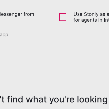
Messenger from
Use Stonly as 
for agents in I
 app
t find what you're looking