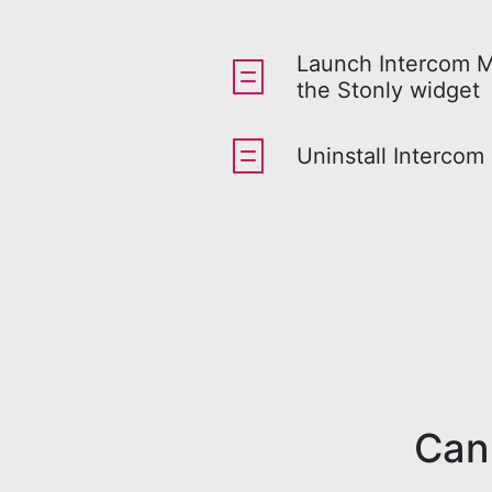
Launch Intercom 
the Stonly widget
Uninstall Intercom
Can'