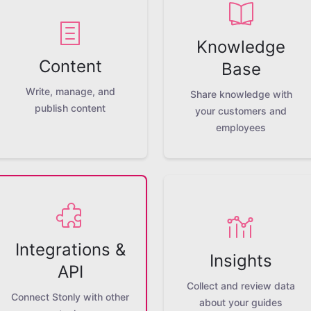
Knowledge
Content
Base
Write, manage, and
Share knowledge with
publish content
your customers and
employees
Integrations &
Insights
API
Collect and review data
Connect Stonly with other
about your guides