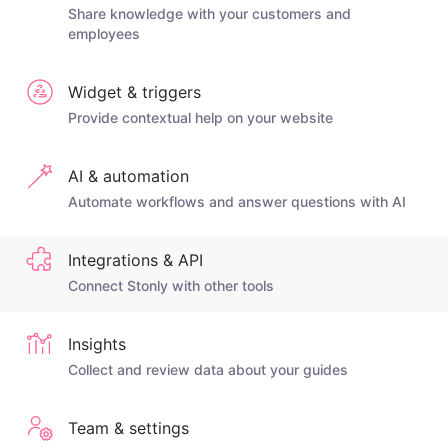
Share knowledge with your customers and
employees
Widget & triggers
Provide contextual help on your website
AI & automation
Automate workflows and answer questions with AI
Integrations & API
Connect Stonly with other tools
Insights
Collect and review data about your guides
Team & settings