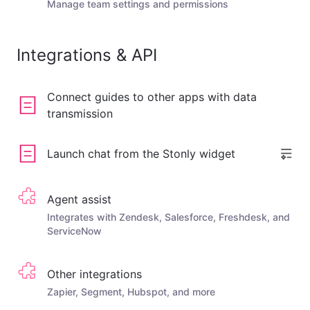
Manage team settings and permissions
Integrations & API
Connect guides to other apps with data
transmission
Launch chat from the Stonly widget
Agent assist
Integrates with Zendesk, Salesforce, Freshdesk, and
ServiceNow
Other integrations
Zapier, Segment, Hubspot, and more