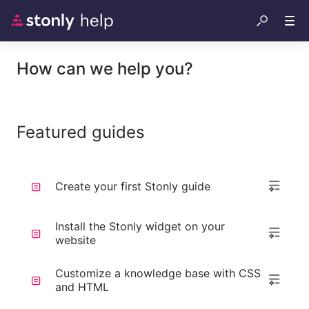
How can we help you?
Featured guides
Create your first Stonly guide
Install the Stonly widget on your
website
Customize a knowledge base with CSS
and HTML