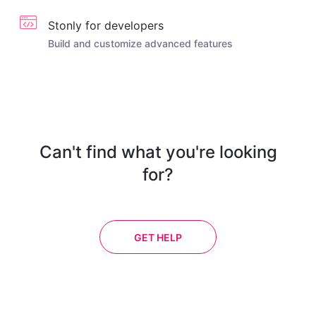
Stonly for developers
Build and customize advanced features
Can't find what you're looking
for?
GET HELP