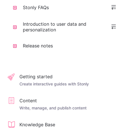
Stonly FAQs
Introduction to user data and
personalization
Release notes
Getting started
Create interactive guides with Stonly
Content
Write, manage, and publish content
Knowledge Base