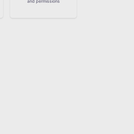
and permissions