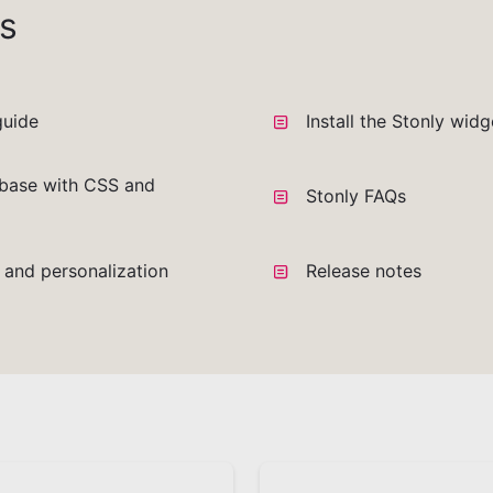
s
guide
Install the Stonly wid
base with CSS and
Stonly FAQs
a and personalization
Release notes