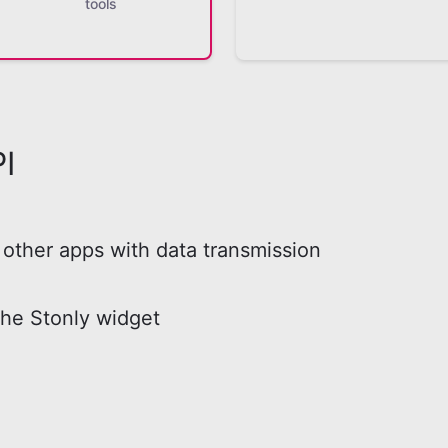
tools
I
other apps with data transmission
the Stonly widget