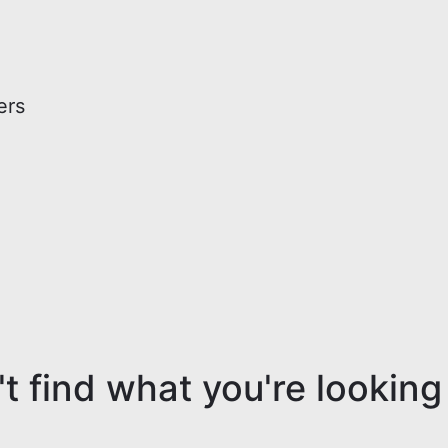
ers
t find what you're looking