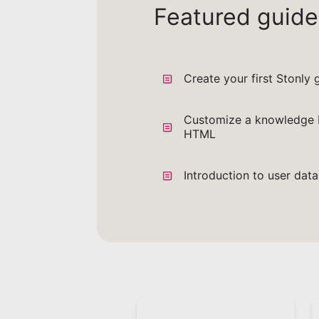
Featured guide
Create your first Stonly 
Customize a knowledge 
HTML
Introduction to user dat