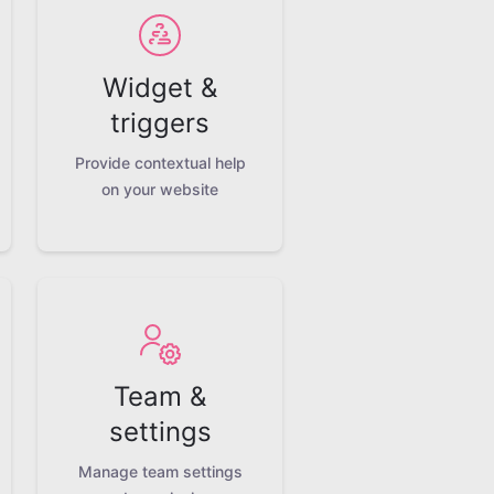
Widget &
triggers
Provide contextual help
on your website
Team &
settings
Manage team settings