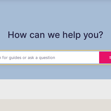
How can we help you?