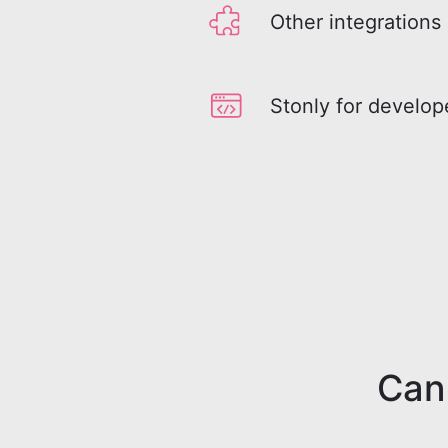
Other integrations
Stonly for develop
Can'