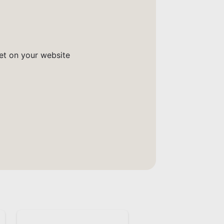
get on your website