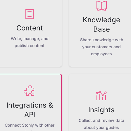
Knowledge
Content
Base
Write, manage, and
Share knowledge with
publish content
your customers and
employees
Integrations &
Insights
API
Collect and review data
Connect Stonly with other
about your guides