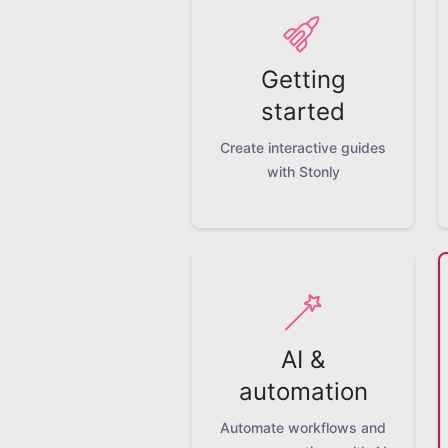
Getting
started
Create interactive guides
with Stonly
AI &
automation
Automate workflows and