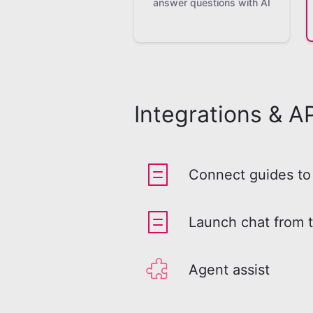
answer questions with AI
Integrations & AP
Connect guides to 
Launch chat from 
Agent assist