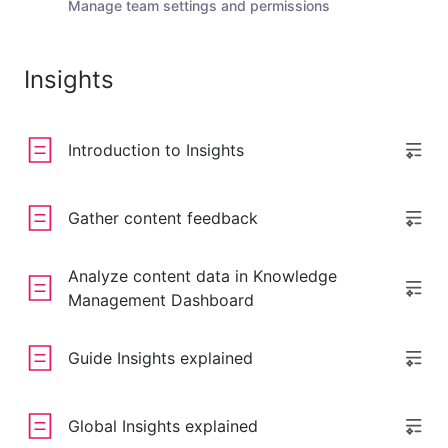
Manage team settings and permissions
Insights
Introduction to Insights
Gather content feedback
Analyze content data in Knowledge
Management Dashboard
Guide Insights explained
Global Insights explained