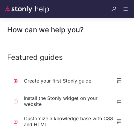
How can we help you?
Featured guides
Create your first Stonly guide
Install the Stonly widget on your
website
Customize a knowledge base with CSS
and HTML