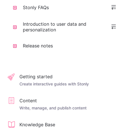
Stonly FAQs
Introduction to user data and
personalization
Release notes
Getting started
Create interactive guides with Stonly
Content
Write, manage, and publish content
Knowledge Base