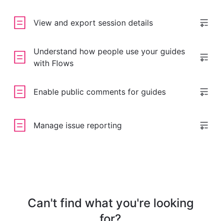
View and export session details
Understand how people use your guides
with Flows
Enable public comments for guides
Manage issue reporting
Can't find what you're looking
for?