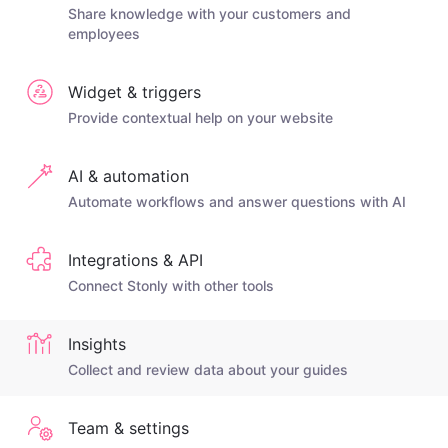
Share knowledge with your customers and
employees
Widget & triggers
Provide contextual help on your website
AI & automation
Automate workflows and answer questions with AI
Integrations & API
Connect Stonly with other tools
Insights
Collect and review data about your guides
Team & settings