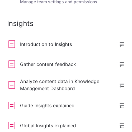
Manage team settings and permissions
Insights
Introduction to Insights
Gather content feedback
Analyze content data in Knowledge
Management Dashboard
Guide Insights explained
Global Insights explained