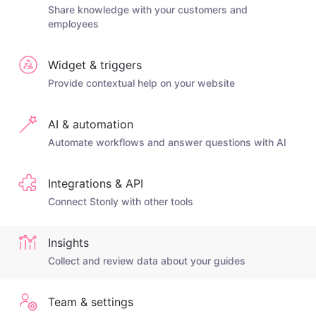
Share knowledge with your customers and
employees
Widget & triggers
Provide contextual help on your website
AI & automation
Automate workflows and answer questions with AI
Integrations & API
Connect Stonly with other tools
Insights
Collect and review data about your guides
Team & settings