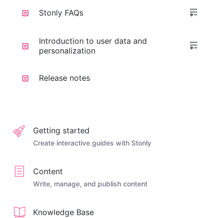
Stonly FAQs
Introduction to user data and
personalization
Release notes
Getting started
Create interactive guides with Stonly
Content
Write, manage, and publish content
Knowledge Base