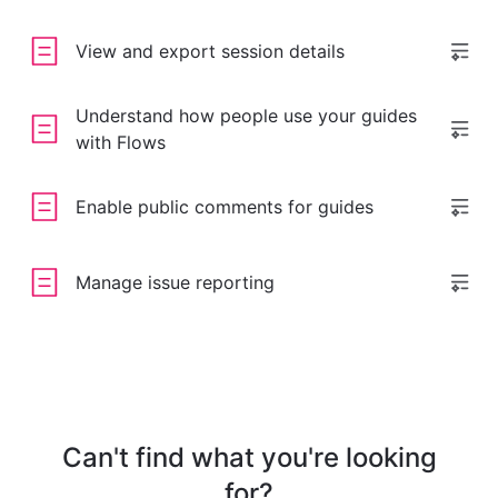
View and export session details
Understand how people use your guides
with Flows
Enable public comments for guides
Manage issue reporting
Can't find what you're looking
for?