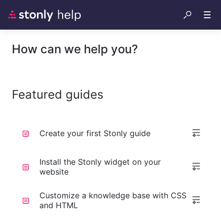
How can we help you?
Featured guides
Create your first Stonly guide
Install the Stonly widget on your
website
Customize a knowledge base with CSS
and HTML