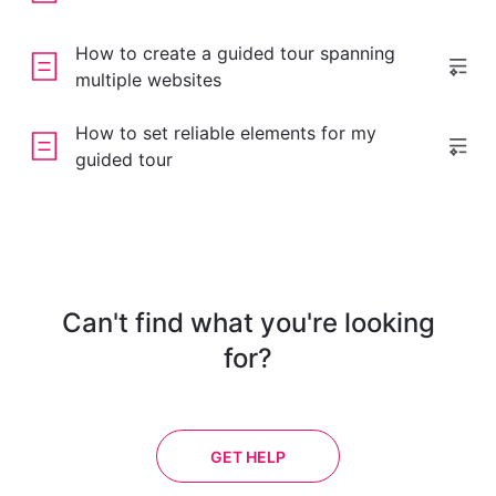
How to create a guided tour spanning
multiple websites
How to set reliable elements for my
guided tour
Can't find what you're looking
for?
GET HELP