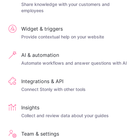
Share knowledge with your customers and
employees
Widget & triggers
Provide contextual help on your website
AI & automation
Automate workflows and answer questions with AI
Integrations & API
Connect Stonly with other tools
Insights
Collect and review data about your guides
Team & settings