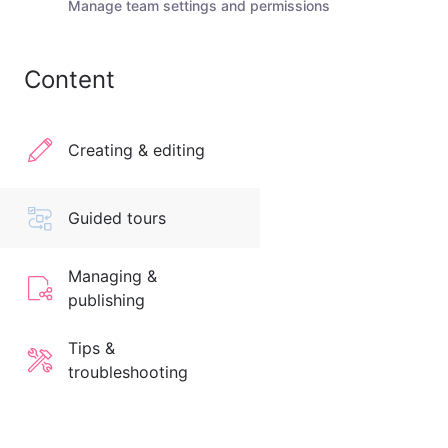
Manage team settings and permissions
Content
Creating & editing
Guided tours
Managing &
publishing
Tips &
troubleshooting