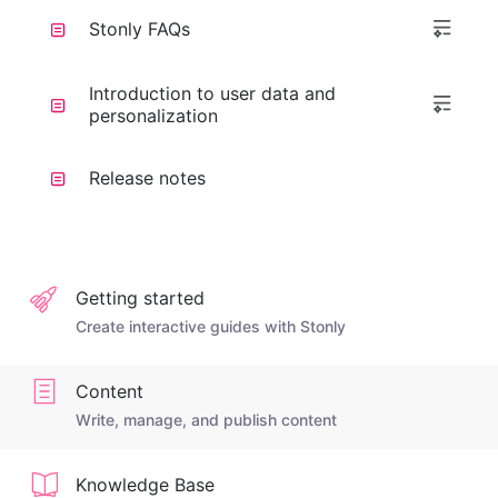
Stonly FAQs
Introduction to user data and
personalization
Release notes
Getting started
Create interactive guides with Stonly
Content
Write, manage, and publish content
Knowledge Base