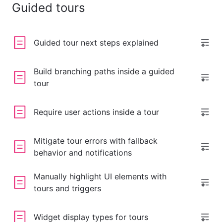
Guided tours
Guided tour next steps explained
Build branching paths inside a guided
tour
Require user actions inside a tour
Mitigate tour errors with fallback
behavior and notifications
Manually highlight UI elements with
tours and triggers
Widget display types for tours