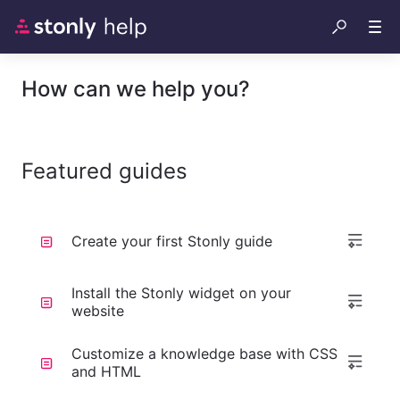
How can we help you?
Featured guides
Create your first Stonly guide
Install the Stonly widget on your
website
Customize a knowledge base with CSS
and HTML