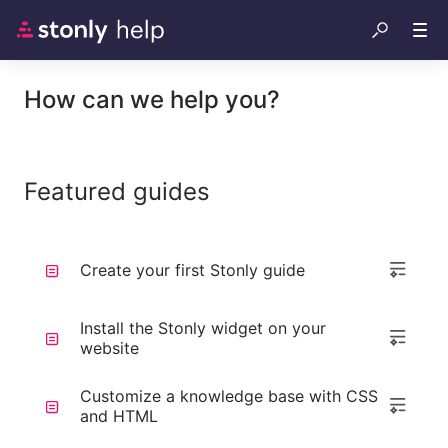
How can we help you?
Featured guides
Create your first Stonly guide
Install the Stonly widget on your
website
Customize a knowledge base with CSS
and HTML