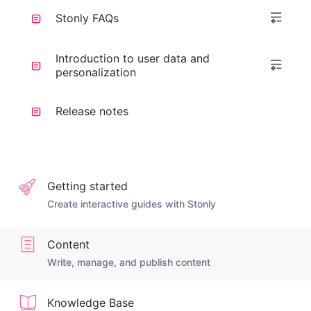
Stonly FAQs
Introduction to user data and
personalization
Release notes
Getting started
Create interactive guides with Stonly
Content
Write, manage, and publish content
Knowledge Base