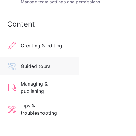
Manage team settings and permissions
Content
Creating & editing
Guided tours
Managing &
publishing
Tips &
troubleshooting