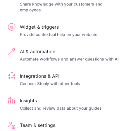
Share knowledge with your customers and
employees
Widget & triggers
Provide contextual help on your website
AI & automation
Automate workflows and answer questions with AI
Integrations & API
Connect Stonly with other tools
Insights
Collect and review data about your guides
Team & settings