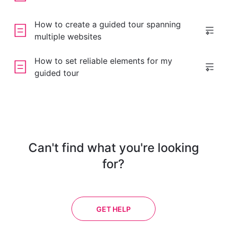
How to create a guided tour spanning
multiple websites
How to set reliable elements for my
guided tour
Can't find what you're looking
for?
GET HELP