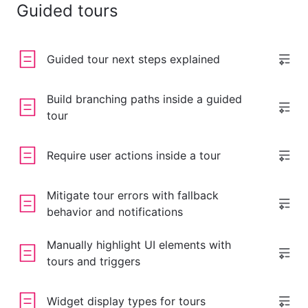
Guided tours
Guided tour next steps explained
Build branching paths inside a guided
tour
Require user actions inside a tour
Mitigate tour errors with fallback
behavior and notifications
Manually highlight UI elements with
tours and triggers
Widget display types for tours