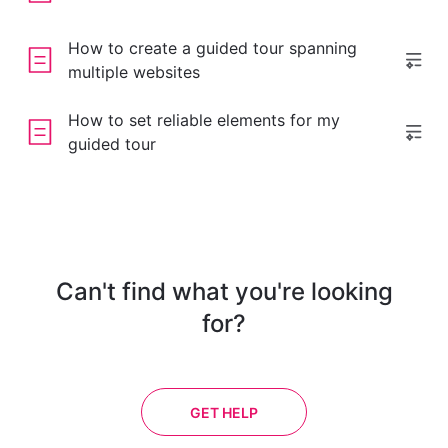
How to create a guided tour spanning
multiple websites
How to set reliable elements for my
guided tour
Can't find what you're looking
for?
GET HELP