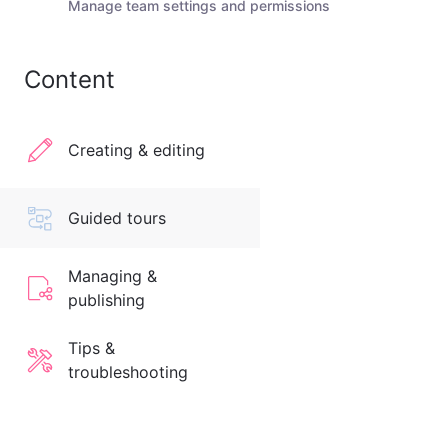
Manage team settings and permissions
Content
Creating & editing
Guided tours
Managing &
publishing
Tips &
troubleshooting