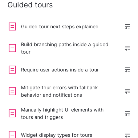
Guided tours
Guided tour next steps explained
Build branching paths inside a guided
tour
Require user actions inside a tour
Mitigate tour errors with fallback
behavior and notifications
Manually highlight UI elements with
tours and triggers
Widget display types for tours