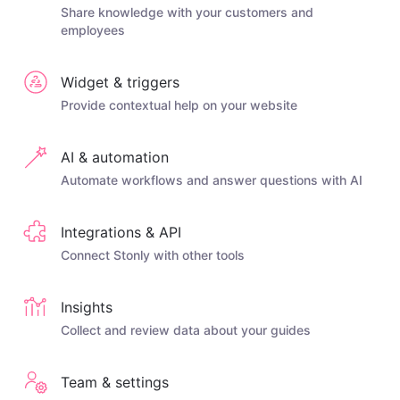
Share knowledge with your customers and
employees
Widget & triggers
Provide contextual help on your website
AI & automation
Automate workflows and answer questions with AI
Integrations & API
Connect Stonly with other tools
Insights
Collect and review data about your guides
Team & settings