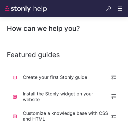
How can we help you?
Featured guides
Create your first Stonly guide
Install the Stonly widget on your
website
Customize a knowledge base with CSS
and HTML