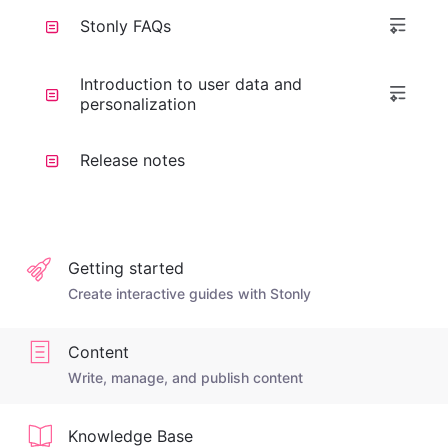
Stonly FAQs
Introduction to user data and
personalization
Release notes
Getting started
Create interactive guides with Stonly
Content
Write, manage, and publish content
Knowledge Base