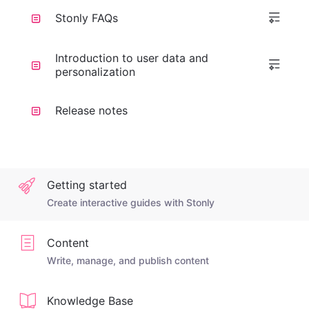
Stonly FAQs
Introduction to user data and
personalization
Release notes
Getting started
Create interactive guides with Stonly
Content
Write, manage, and publish content
Knowledge Base