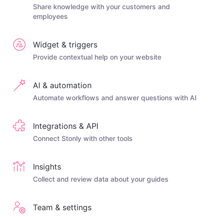
Share knowledge with your customers and
employees
Widget & triggers
Provide contextual help on your website
AI & automation
Automate workflows and answer questions with AI
Integrations & API
Connect Stonly with other tools
Insights
Collect and review data about your guides
Team & settings