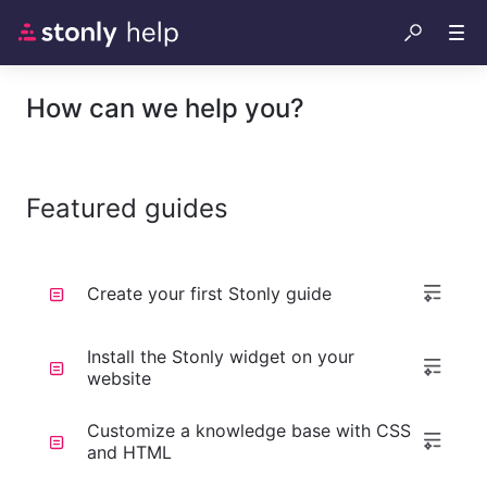
How can we help you?
Featured guides
Create your first Stonly guide
Install the Stonly widget on your
website
Customize a knowledge base with CSS
and HTML