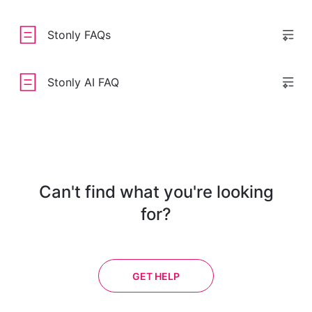
Stonly FAQs
Stonly AI FAQ
Can't find what you're looking
for?
GET HELP