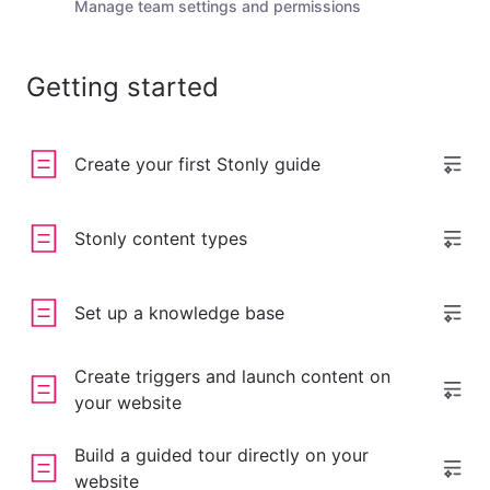
Manage team settings and permissions
Getting started
Create your first Stonly guide
Stonly content types
Set up a knowledge base
Create triggers and launch content on
your website
Build a guided tour directly on your
website