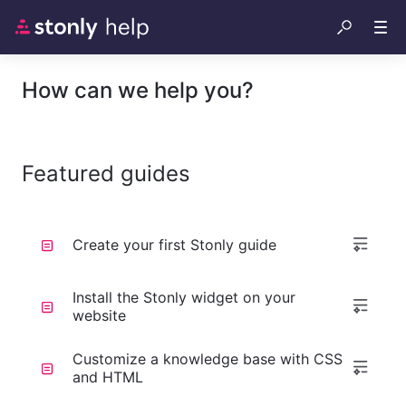
How can we help you?
Featured guides
Create your first Stonly guide
Install the Stonly widget on your
website
Customize a knowledge base with CSS
and HTML