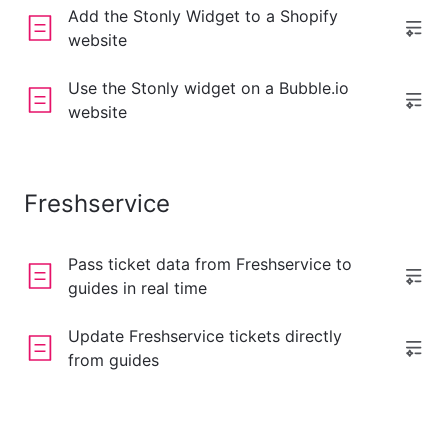
Add the Stonly Widget to a Shopify
website
Use the Stonly widget on a Bubble.io
website
Freshservice
Pass ticket data from Freshservice to
guides in real time
Update Freshservice tickets directly
from guides