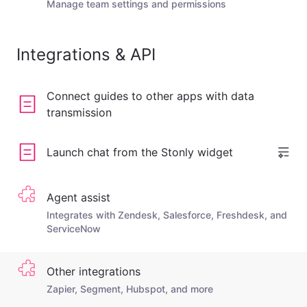
Manage team settings and permissions
Integrations & API
Connect guides to other apps with data
transmission
Launch chat from the Stonly widget
Agent assist
Integrates with Zendesk, Salesforce, Freshdesk, and
ServiceNow
Other integrations
Zapier, Segment, Hubspot, and more