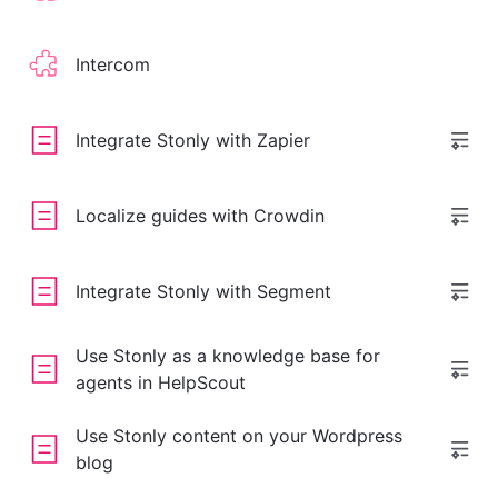
Intercom
Integrate Stonly with Zapier
Localize guides with Crowdin
Integrate Stonly with Segment
Use Stonly as a knowledge base for
agents in HelpScout
Use Stonly content on your Wordpress
blog