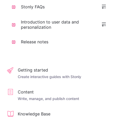
Stonly FAQs
Introduction to user data and
personalization
Release notes
Getting started
Create interactive guides with Stonly
Content
Write, manage, and publish content
Knowledge Base