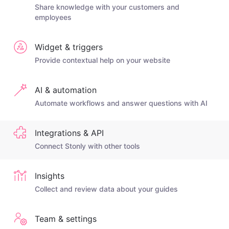
Share knowledge with your customers and
employees
Widget & triggers
Provide contextual help on your website
AI & automation
Automate workflows and answer questions with AI
Integrations & API
Connect Stonly with other tools
Insights
Collect and review data about your guides
Team & settings