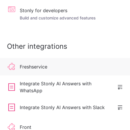
Stonly for developers
Build and customize advanced features
Other integrations
Freshservice
Integrate Stonly AI Answers with
WhatsApp
Integrate Stonly AI Answers with Slack
Front