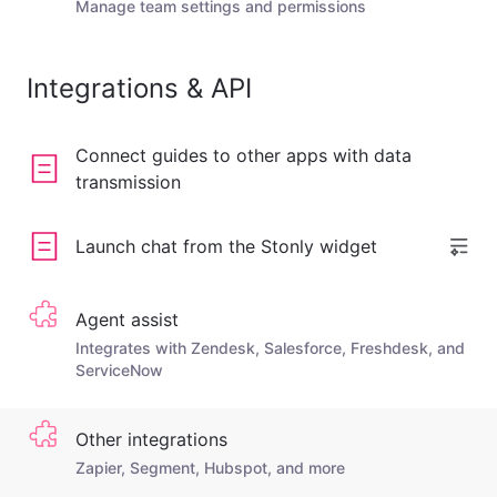
Manage team settings and permissions
Integrations & API
Connect guides to other apps with data
transmission
Launch chat from the Stonly widget
Agent assist
Integrates with Zendesk, Salesforce, Freshdesk, and
ServiceNow
Other integrations
Zapier, Segment, Hubspot, and more