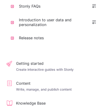
Stonly FAQs
Introduction to user data and
personalization
Release notes
Getting started
Create interactive guides with Stonly
Content
Write, manage, and publish content
Knowledge Base