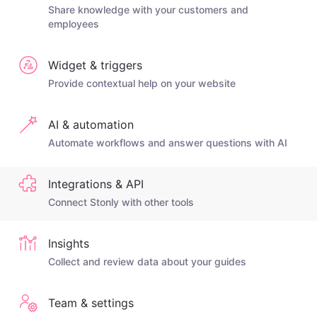
Share knowledge with your customers and
employees
Widget & triggers
Provide contextual help on your website
AI & automation
Automate workflows and answer questions with AI
Integrations & API
Connect Stonly with other tools
Insights
Collect and review data about your guides
Team & settings