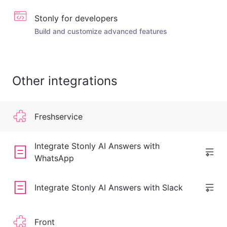
Stonly for developers
Build and customize advanced features
Other integrations
Freshservice
Integrate Stonly AI Answers with
WhatsApp
Integrate Stonly AI Answers with Slack
Front