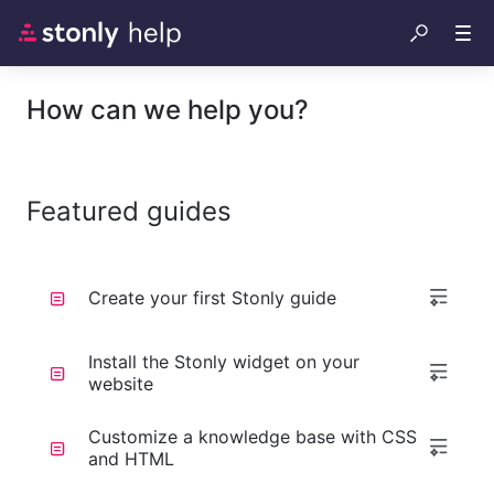
How can we help you?
Featured guides
Create your first Stonly guide
Install the Stonly widget on your
website
Customize a knowledge base with CSS
and HTML