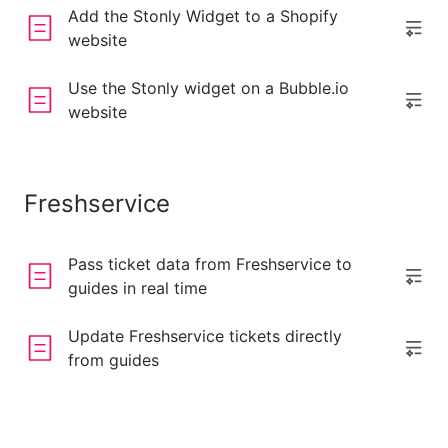
Add the Stonly Widget to a Shopify
website
Use the Stonly widget on a Bubble.io
website
Freshservice
Pass ticket data from Freshservice to
guides in real time
Update Freshservice tickets directly
from guides