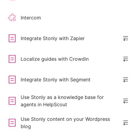
Intercom
Integrate Stonly with Zapier
Localize guides with Crowdin
Integrate Stonly with Segment
Use Stonly as a knowledge base for
agents in HelpScout
Use Stonly content on your Wordpress
blog