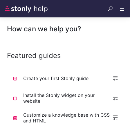
How can we help you?
Featured guides
Create your first Stonly guide
Install the Stonly widget on your
website
Customize a knowledge base with CSS
and HTML