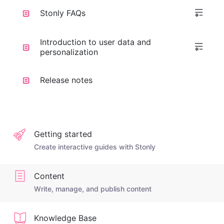
Stonly FAQs
Introduction to user data and
personalization
Release notes
Getting started
Create interactive guides with Stonly
Content
Write, manage, and publish content
Knowledge Base