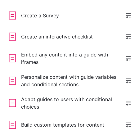
Create a Survey
Create an interactive checklist
Embed any content into a guide with
iframes
Personalize content with guide variables
and conditional sections
Adapt guides to users with conditional
choices
Build custom templates for content