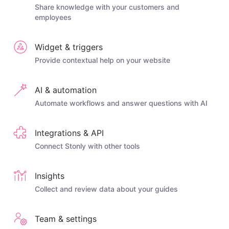
Share knowledge with your customers and
employees
Widget & triggers
Provide contextual help on your website
AI & automation
Automate workflows and answer questions with AI
Integrations & API
Connect Stonly with other tools
Insights
Collect and review data about your guides
Team & settings