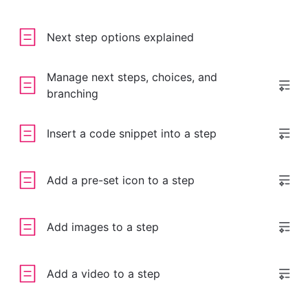
Next step options explained
Manage next steps, choices, and
branching
Insert a code snippet into a step
Add a pre-set icon to a step
Add images to a step
Add a video to a step