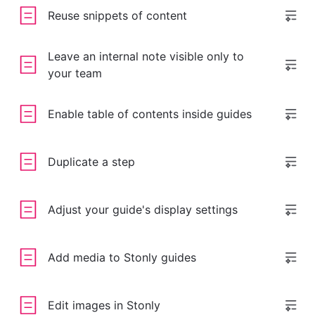
Reuse snippets of content
Leave an internal note visible only to
your team
Enable table of contents inside guides
Duplicate a step
Adjust your guide's display settings
Add media to Stonly guides
Edit images in Stonly