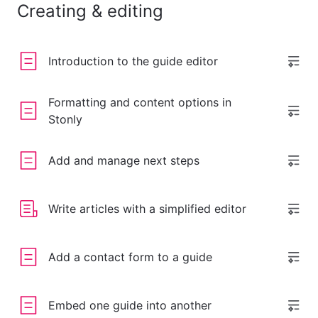
Creating & editing
Introduction to the guide editor
Formatting and content options in
Stonly
Add and manage next steps
Write articles with a simplified editor
Add a contact form to a guide
Embed one guide into another