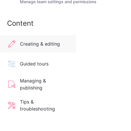
Manage team settings and permissions
Content
Creating & editing
Guided tours
Managing &
publishing
Tips &
troubleshooting