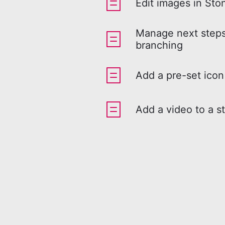
Edit images in Sto
Manage next steps
branching
Add a pre-set icon
Add a video to a s