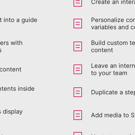
Create an inter
 into a guide
Personalize co
variables and c
ers with
Build custom te
s
content
Leave an intern
 content
to your team
ntents inside
Duplicate a ste
s display
Add media to S