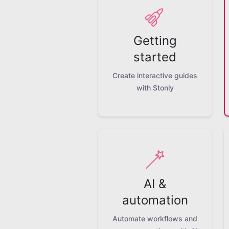
Getting
started
Create interactive guides
with Stonly
AI &
automation
Automate workflows and