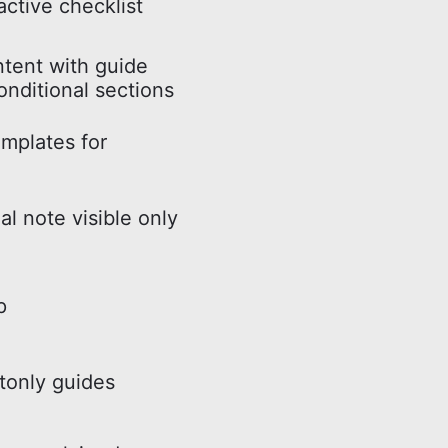
active checklist
ntent with guide
onditional sections
mplates for
al note visible only
p
tonly guides