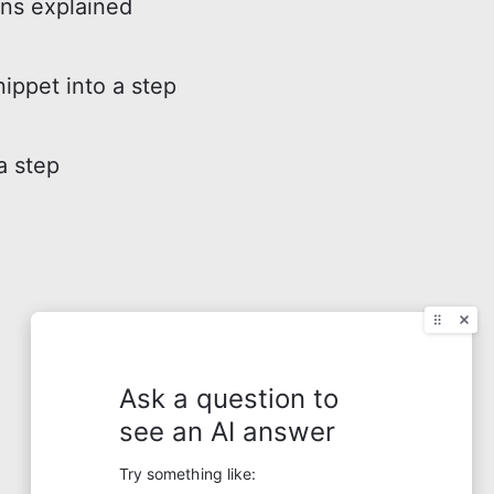
ons explained
nippet into a step
a step