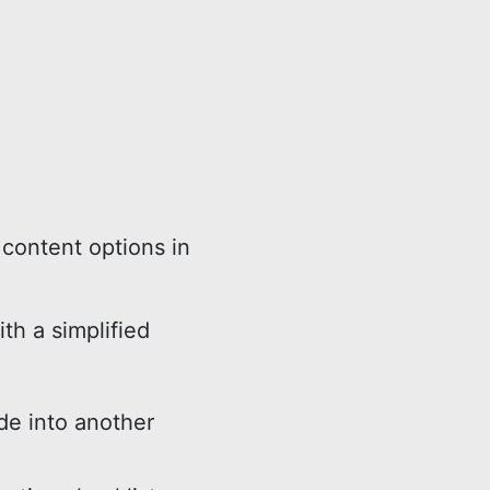
content options in
ith a simplified
e into another