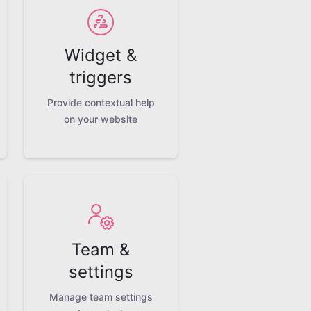
Widget &
triggers
Provide contextual help
on your website
Team &
settings
Manage team settings