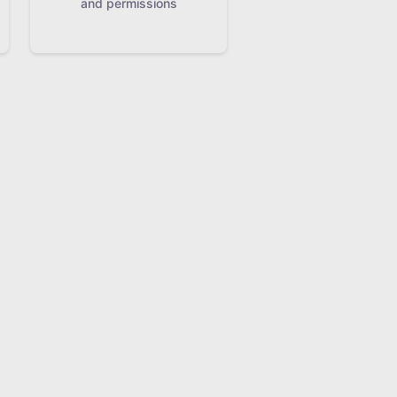
and permissions