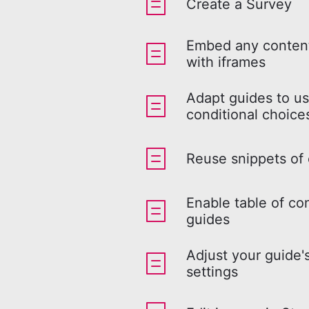
Create a Survey
Embed any content
with iframes
Adapt guides to us
conditional choice
Reuse snippets of
Enable table of co
guides
Adjust your guide'
settings