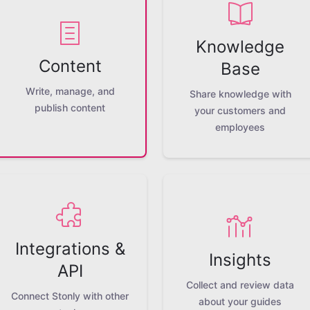
Knowledge
Content
Base
Write, manage, and
Share knowledge with
publish content
your customers and
employees
Integrations &
Insights
API
Collect and review data
Connect Stonly with other
about your guides