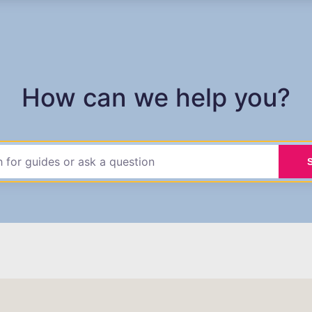
How can we help you?