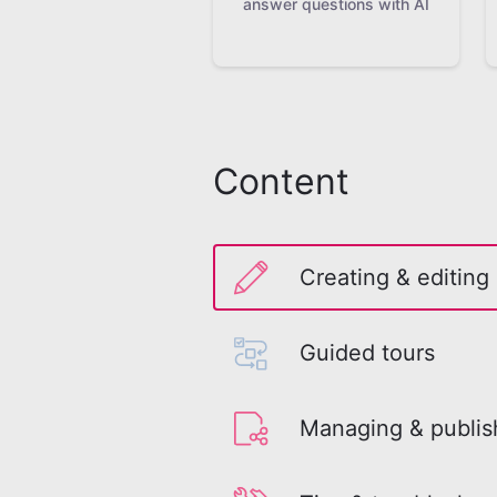
answer questions with AI
Content
Creating & editing
Guided tours
Managing & publis