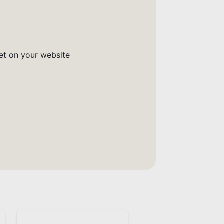
get on your website