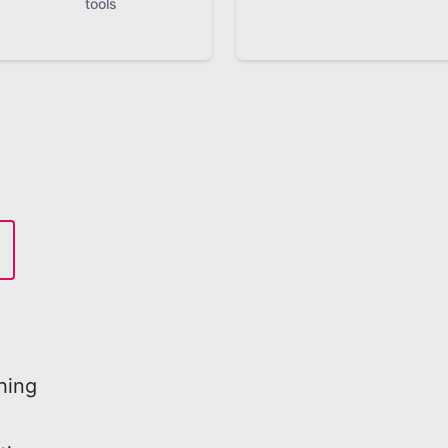
tools
hing