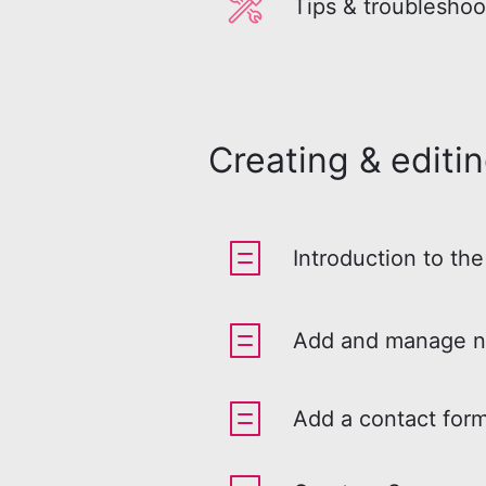
Tips & troubleshoo
Creating & editi
Introduction to the
Add and manage n
Add a contact form