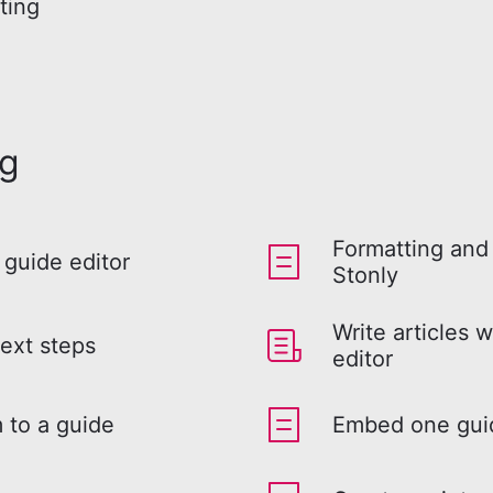
ting
ng
Formatting and 
 guide editor
Stonly
Write articles w
ext steps
editor
 to a guide
Embed one guid