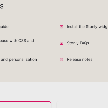
s
guide
Install the Stonly wid
base with CSS and
Stonly FAQs
a and personalization
Release notes