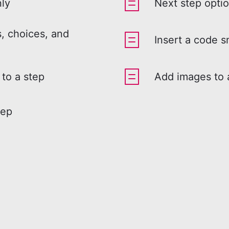
nly
Next step opti
, choices, and
Insert a code s
 to a step
Add images to 
tep