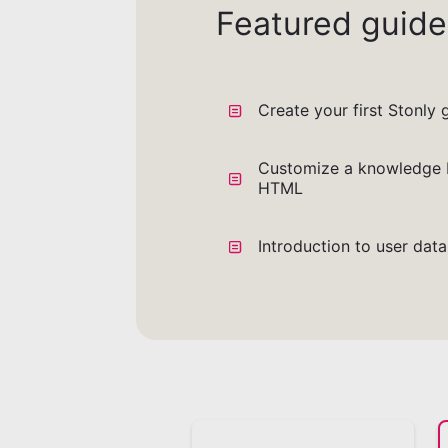
Featured guide
Create your first Stonly 
Customize a knowledge 
HTML
Introduction to user dat