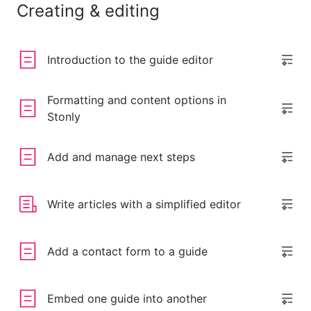
Creating & editing
Introduction to the guide editor
Formatting and content options in
Stonly
Add and manage next steps
Write articles with a simplified editor
Add a contact form to a guide
Embed one guide into another