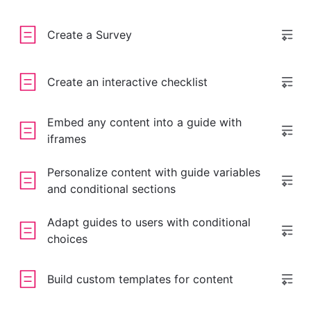
Create a Survey
Create an interactive checklist
Embed any content into a guide with
iframes
Personalize content with guide variables
and conditional sections
Adapt guides to users with conditional
choices
Build custom templates for content