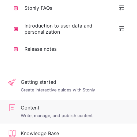
Stonly FAQs
Introduction to user data and
personalization
Release notes
Getting started
Create interactive guides with Stonly
Content
Write, manage, and publish content
Knowledge Base