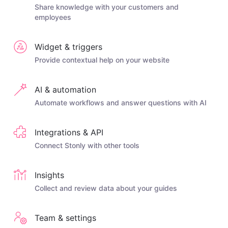
Share knowledge with your customers and
employees
Widget & triggers
Provide contextual help on your website
AI & automation
Automate workflows and answer questions with AI
Integrations & API
Connect Stonly with other tools
Insights
Collect and review data about your guides
Team & settings