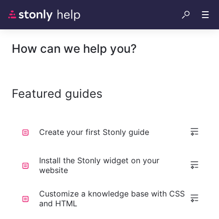
How can we help you?
Featured guides
Create your first Stonly guide
Install the Stonly widget on your
website
Customize a knowledge base with CSS
and HTML