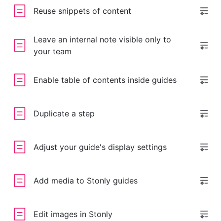
Reuse snippets of content
Leave an internal note visible only to
your team
Enable table of contents inside guides
Duplicate a step
Adjust your guide's display settings
Add media to Stonly guides
Edit images in Stonly