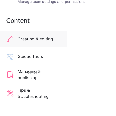
Manage team settings and permissions
Content
Creating & editing
Guided tours
Managing &
publishing
Tips &
troubleshooting