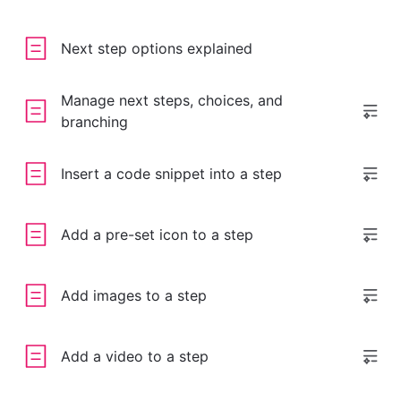
Next step options explained
Manage next steps, choices, and
branching
Insert a code snippet into a step
Add a pre-set icon to a step
Add images to a step
Add a video to a step