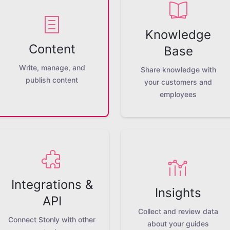
Knowledge
Content
Base
Write, manage, and
Share knowledge with
publish content
your customers and
employees
Integrations &
Insights
API
Collect and review data
Connect Stonly with other
about your guides