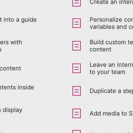
Create an inter
 into a guide
Personalize co
variables and c
ers with
Build custom te
s
content
Leave an intern
 content
to your team
ntents inside
Duplicate a ste
s display
Add media to S