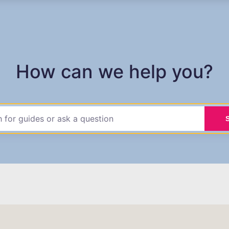
How can we help you?