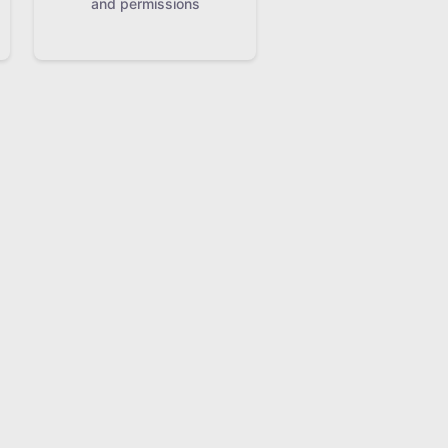
and permissions