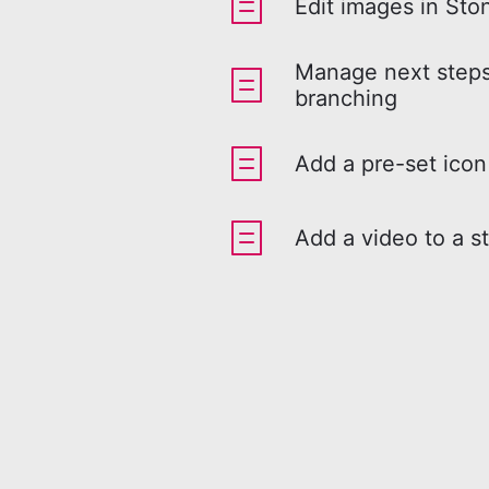
Edit images in Sto
Manage next steps
branching
Add a pre-set icon
Add a video to a s