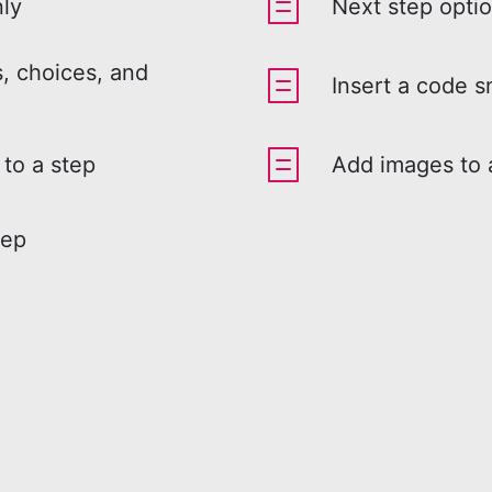
nly
Next step opti
, choices, and
Insert a code s
 to a step
Add images to 
tep