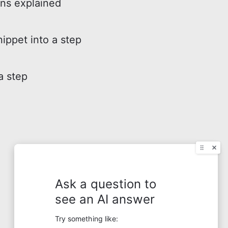
ons explained
nippet into a step
a step