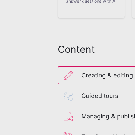
answer questions with AI
Content
Creating & editing
Guided tours
Managing & publis