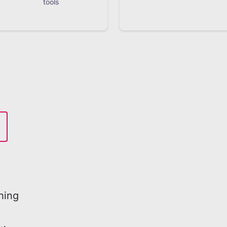
tools
hing