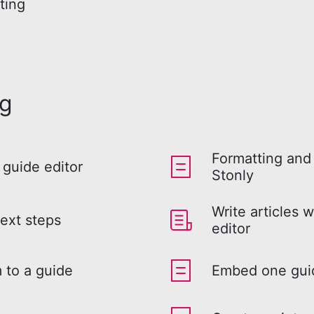
ting
ng
Formatting and 
 guide editor
Stonly
Write articles w
ext steps
editor
 to a guide
Embed one guid