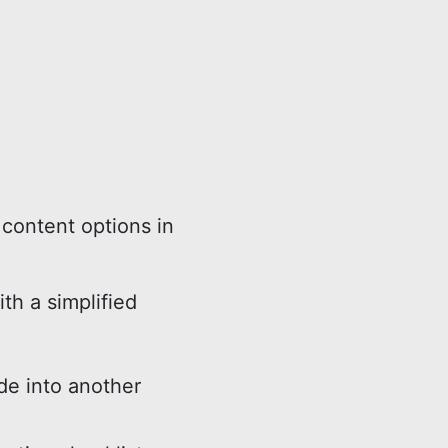
content options in
ith a simplified
e into another