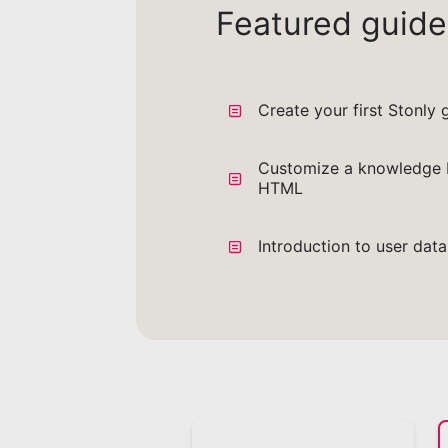
Featured guide
Create your first Stonly 
Customize a knowledge 
HTML
Introduction to user dat