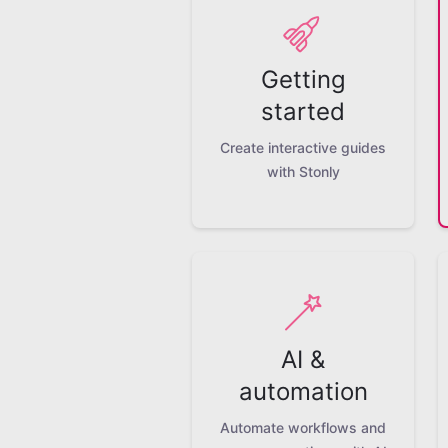
Getting
started
Create interactive guides
with Stonly
AI &
automation
Automate workflows and