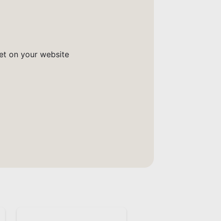
get on your website