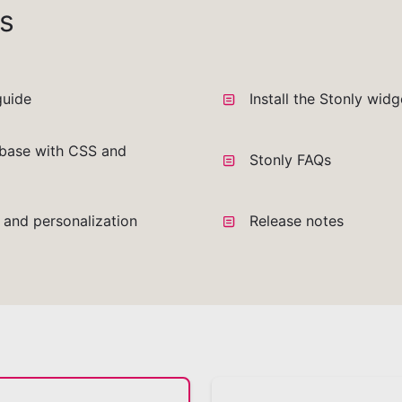
s
guide
Install the Stonly wid
base with CSS and
Stonly FAQs
a and personalization
Release notes