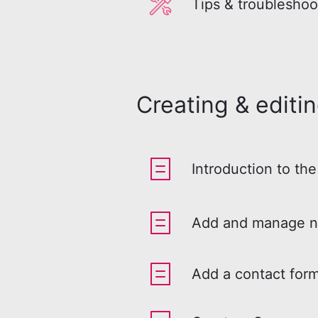
Tips & troubleshoo
Creating & editi
Introduction to the
Add and manage n
Add a contact form