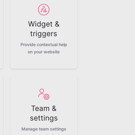
Widget &
triggers
Provide contextual help
on your website
Team &
settings
Manage team settings