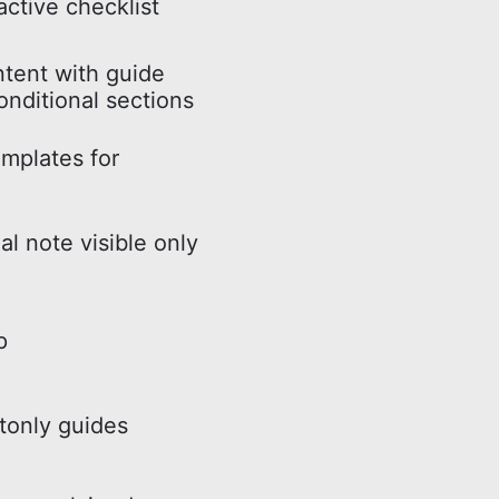
active checklist
ntent with guide
onditional sections
mplates for
al note visible only
p
tonly guides