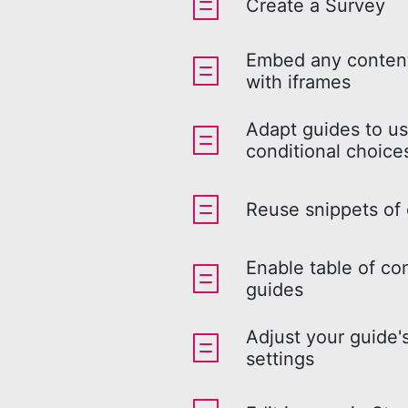
Create a Survey
Embed any content
with iframes
Adapt guides to us
conditional choice
Reuse snippets of
Enable table of co
guides
Adjust your guide'
settings