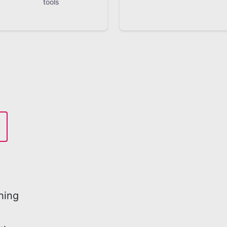
tools
hing