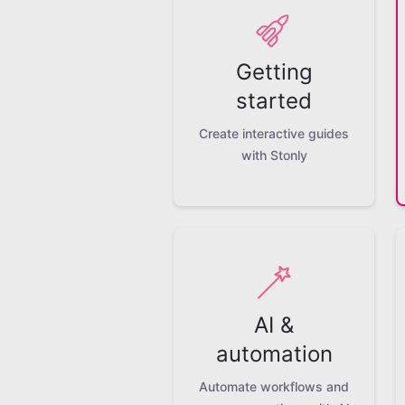
Getting
started
Create interactive guides
with Stonly
AI &
automation
Automate workflows and