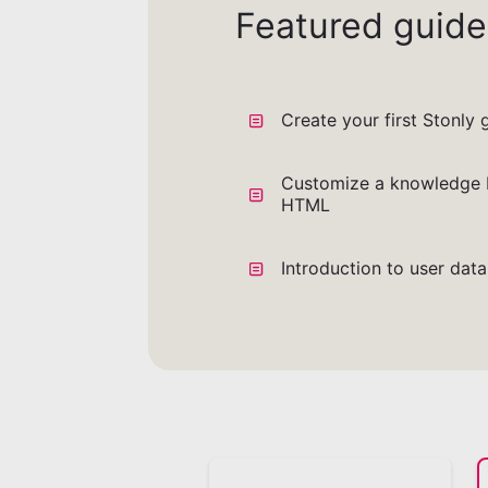
Featured guide
Create your first Stonly 
Customize a knowledge 
HTML
Introduction to user dat