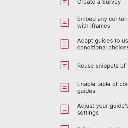
Create a Survey
Embed any content
with iframes
Adapt guides to us
conditional choice
Reuse snippets of
Enable table of co
guides
Adjust your guide'
settings