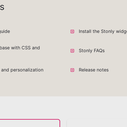
s
guide
Install the Stonly wid
base with CSS and
Stonly FAQs
a and personalization
Release notes