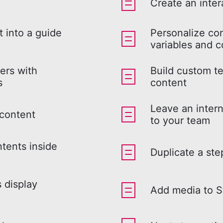
Create an inter
 into a guide
Personalize co
variables and c
ers with
Build custom te
s
content
Leave an intern
 content
to your team
ntents inside
Duplicate a ste
s display
Add media to S