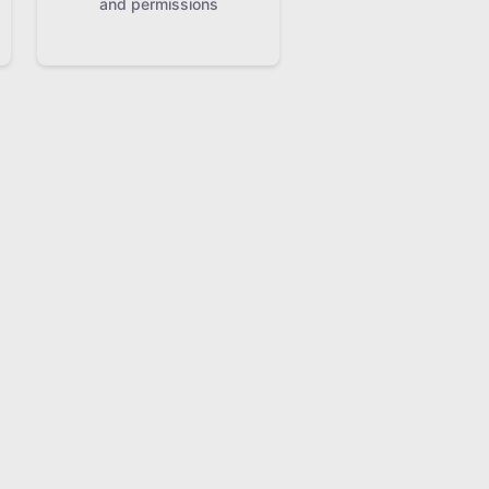
and permissions