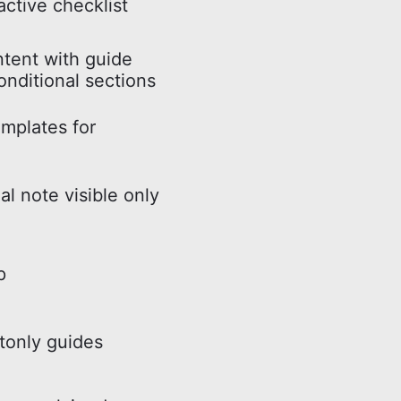
active checklist
ntent with guide
onditional sections
mplates for
al note visible only
p
tonly guides