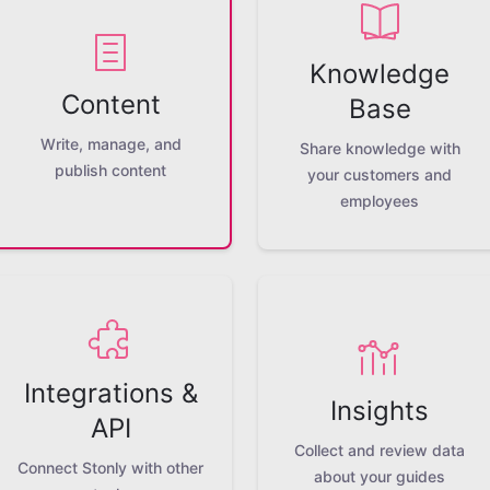
Knowledge
Content
Base
Write, manage, and
Share knowledge with
publish content
your customers and
employees
Integrations &
Insights
API
Collect and review data
Connect Stonly with other
about your guides