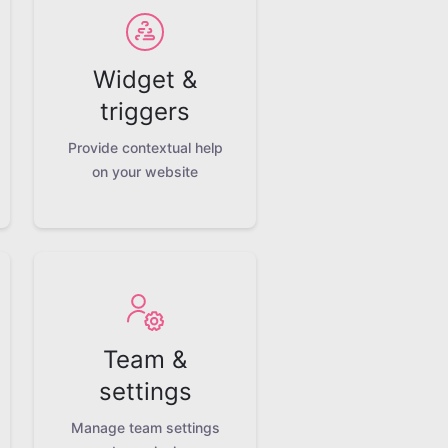
Widget &
triggers
Provide contextual help
on your website
Team &
settings
Manage team settings