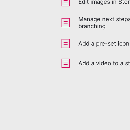
Edit images in Sto
Manage next steps
branching
Add a pre-set icon
Add a video to a s