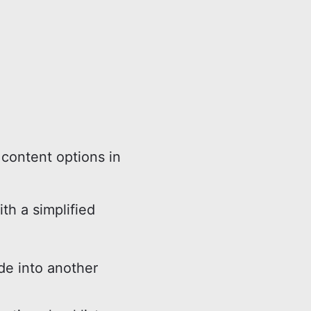
content options in
ith a simplified
e into another