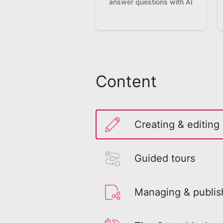
answer questions with AI
Content
Creating & editing
Guided tours
Managing & publis