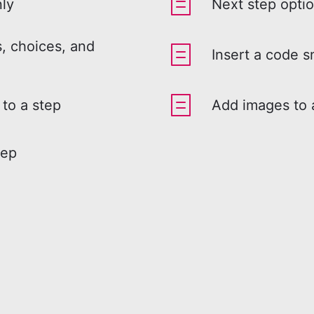
nly
Next step opti
, choices, and
Insert a code s
 to a step
Add images to 
tep