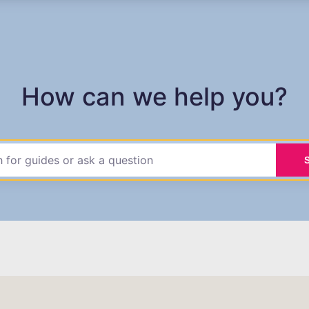
How can we help you?