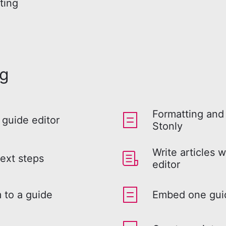
ting
ng
Formatting and 
 guide editor
Stonly
Write articles w
ext steps
editor
 to a guide
Embed one guid