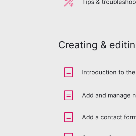
Tips & troubleshoo
Creating & editi
Introduction to the
Add and manage n
Add a contact form