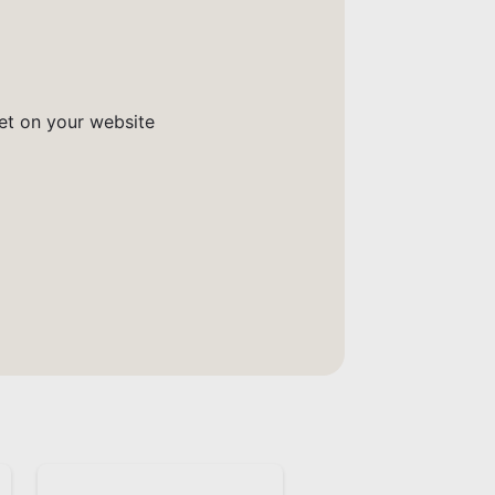
get on your website