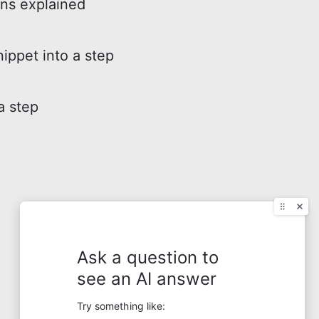
ons explained
nippet into a step
a step