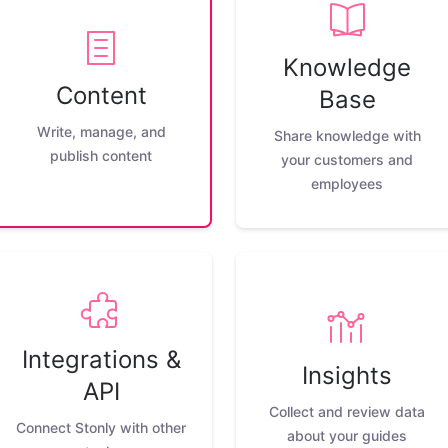
Knowledge
Content
Base
Write, manage, and
Share knowledge with
publish content
your customers and
employees
Integrations &
Insights
API
Collect and review data
Connect Stonly with other
about your guides