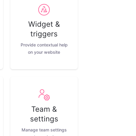
Widget &
triggers
Provide contextual help
on your website
Team &
settings
Manage team settings