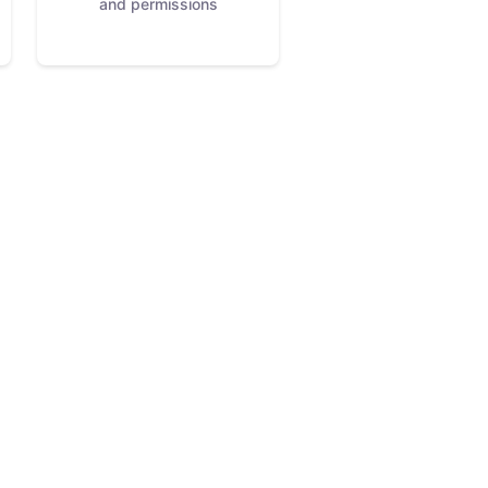
and permissions