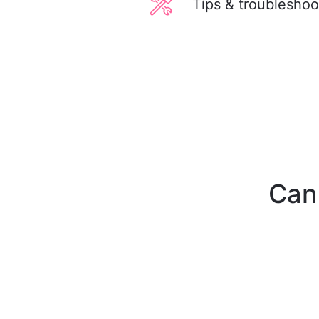
Tips & troubleshoo
Can'