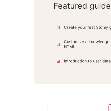
Featured guide
Create your first Stonly 
Customize a knowledge 
HTML
Introduction to user dat