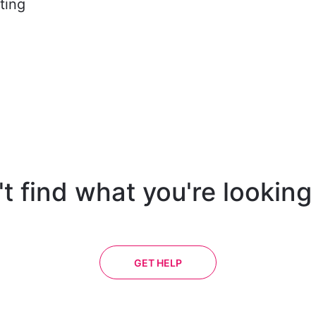
ting
t find what you're looking
GET HELP