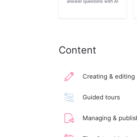
answer questions with AI
Content
Creating & editing
Guided tours
Managing & publis