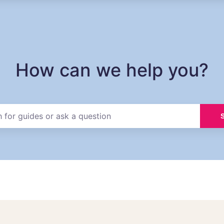
How can we help you?