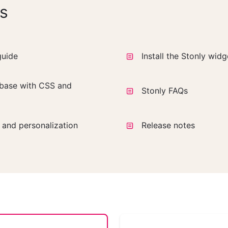
s
guide
Install the Stonly wid
base with CSS and
Stonly FAQs
a and personalization
Release notes