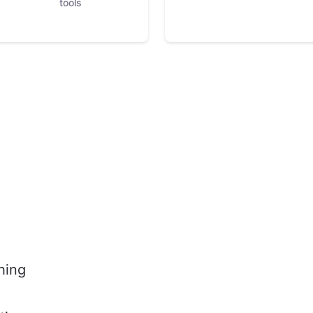
tools
hing