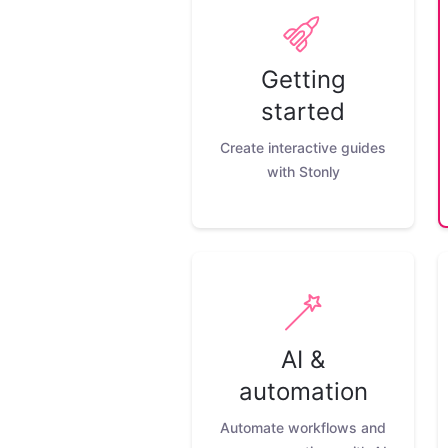
Getting
started
Create interactive guides
with Stonly
AI &
automation
Automate workflows and