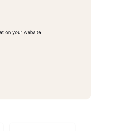
get on your website