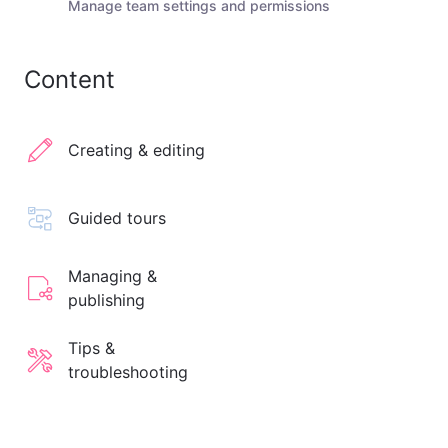
Manage team settings and permissions
Content
Creating & editing
Guided tours
Managing &
publishing
Tips &
troubleshooting