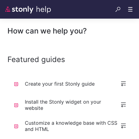
How can we help you?
Featured guides
Create your first Stonly guide
Install the Stonly widget on your
website
Customize a knowledge base with CSS
and HTML