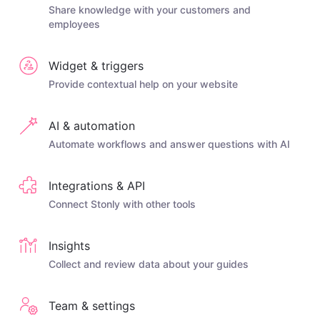
Share knowledge with your customers and
employees
Widget & triggers
Provide contextual help on your website
AI & automation
Automate workflows and answer questions with AI
Integrations & API
Connect Stonly with other tools
Insights
Collect and review data about your guides
Team & settings