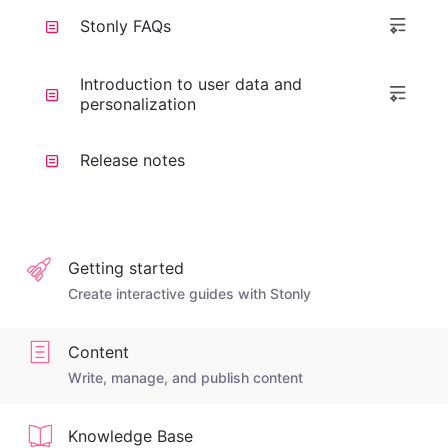
Stonly FAQs
Introduction to user data and
personalization
Release notes
Getting started
Create interactive guides with Stonly
Content
Write, manage, and publish content
Knowledge Base