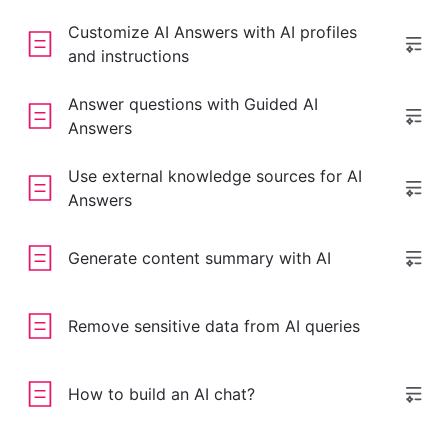
Customize AI Answers with AI profiles
and instructions
Answer questions with Guided AI
Answers
Use external knowledge sources for AI
Answers
Generate content summary with AI
Remove sensitive data from AI queries
How to build an AI chat?