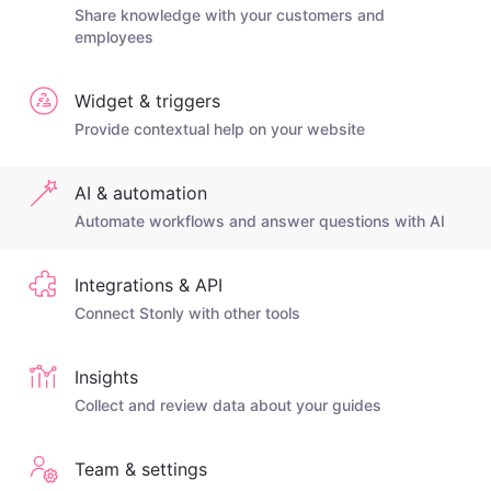
Share knowledge with your customers and
employees
Widget & triggers
Provide contextual help on your website
AI & automation
Automate workflows and answer questions with AI
Integrations & API
Connect Stonly with other tools
Insights
Collect and review data about your guides
Team & settings