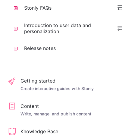
Stonly FAQs
Introduction to user data and
personalization
Release notes
Getting started
Create interactive guides with Stonly
Content
Write, manage, and publish content
Knowledge Base