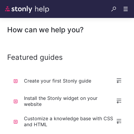
How can we help you?
Featured guides
Create your first Stonly guide
Install the Stonly widget on your
website
Customize a knowledge base with CSS
and HTML