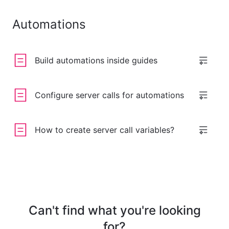
Automations
Build automations inside guides
Configure server calls for automations
How to create server call variables?
Can't find what you're looking
for?