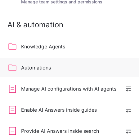
Manage team settings and permissions
AI & automation
Knowledge Agents
Automations
Manage AI configurations with AI agents
Enable AI Answers inside guides
Provide AI Answers inside search