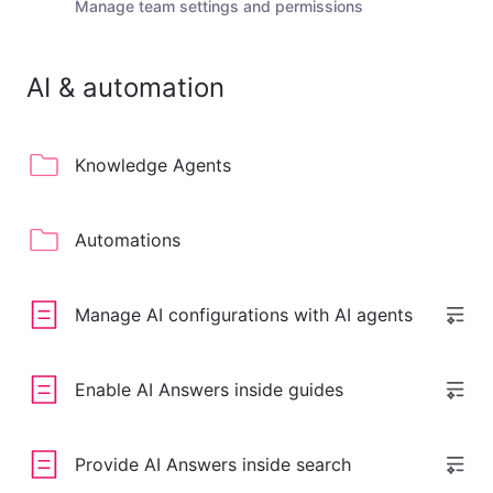
Manage team settings and permissions
AI & automation
Knowledge Agents
Automations
Manage AI configurations with AI agents
Enable AI Answers inside guides
Provide AI Answers inside search