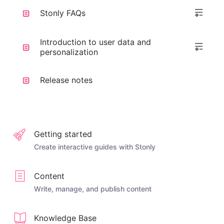
Stonly FAQs
Introduction to user data and
personalization
Release notes
Getting started
Create interactive guides with Stonly
Content
Write, manage, and publish content
Knowledge Base