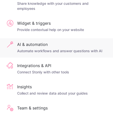
Share knowledge with your customers and
employees
Widget & triggers
Provide contextual help on your website
AI & automation
Automate workflows and answer questions with AI
Integrations & API
Connect Stonly with other tools
Insights
Collect and review data about your guides
Team & settings