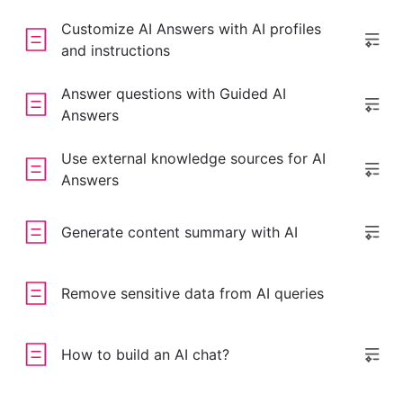
Customize AI Answers with AI profiles
and instructions
Answer questions with Guided AI
Answers
Use external knowledge sources for AI
Answers
Generate content summary with AI
Remove sensitive data from AI queries
How to build an AI chat?