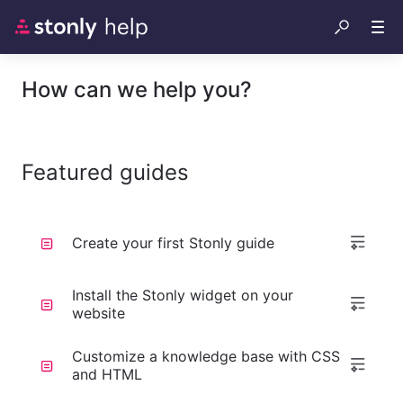
How can we help you?
Featured guides
Create your first Stonly guide
Install the Stonly widget on your
website
Customize a knowledge base with CSS
and HTML