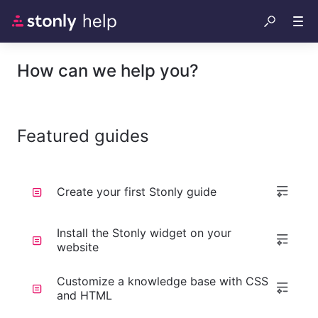
How can we help you?
Featured guides
Create your first Stonly guide
Install the Stonly widget on your
website
Customize a knowledge base with CSS
and HTML