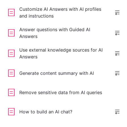
Customize AI Answers with AI profiles
and instructions
Answer questions with Guided AI
Answers
Use external knowledge sources for AI
Answers
Generate content summary with AI
Remove sensitive data from AI queries
How to build an AI chat?