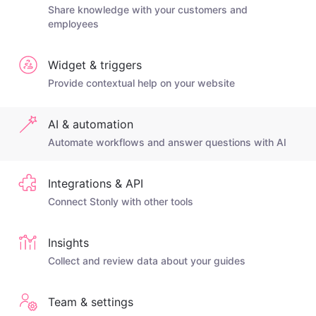
Share knowledge with your customers and
employees
Widget & triggers
Provide contextual help on your website
AI & automation
Automate workflows and answer questions with AI
Integrations & API
Connect Stonly with other tools
Insights
Collect and review data about your guides
Team & settings