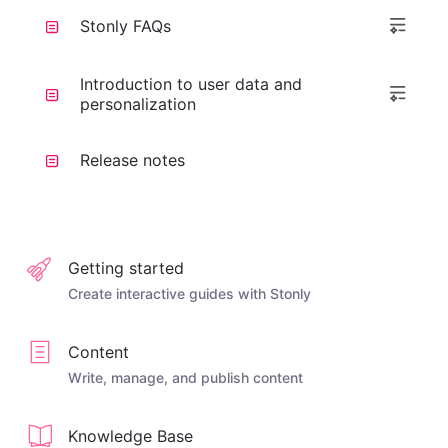
Stonly FAQs
Introduction to user data and
personalization
Release notes
Getting started
Create interactive guides with Stonly
Content
Write, manage, and publish content
Knowledge Base