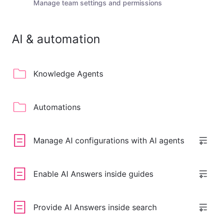
Manage team settings and permissions
AI & automation
Knowledge Agents
Automations
Manage AI configurations with AI agents
Enable AI Answers inside guides
Provide AI Answers inside search