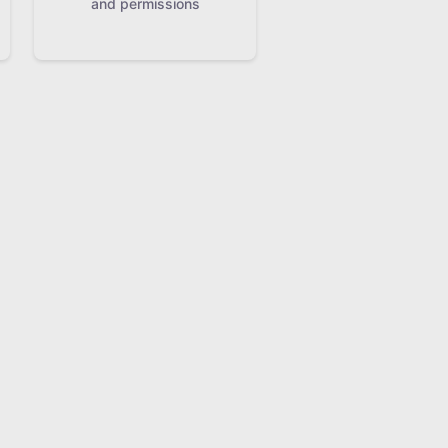
and permissions