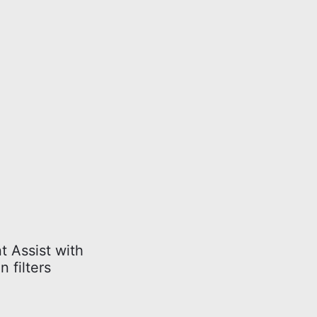
t Assist with
 filters