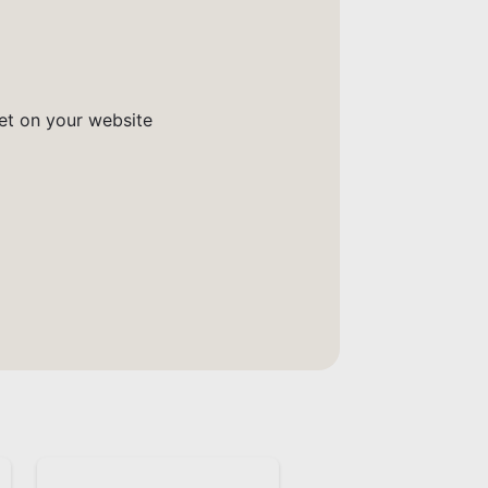
get on your website