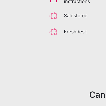
instructions
Salesforce
Freshdesk
Can'