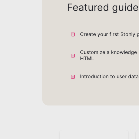
Featured guide
Create your first Stonly 
Customize a knowledge 
HTML
Introduction to user dat