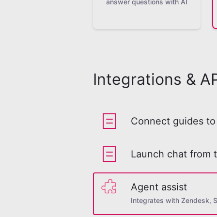
answer questions with AI
Integrations & AP
Connect guides to 
Launch chat from 
Agent assist
Integrates with Zendesk, 