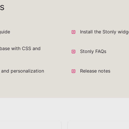
s
guide
Install the Stonly wid
base with CSS and
Stonly FAQs
a and personalization
Release notes