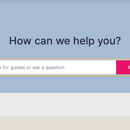
How can we help you?