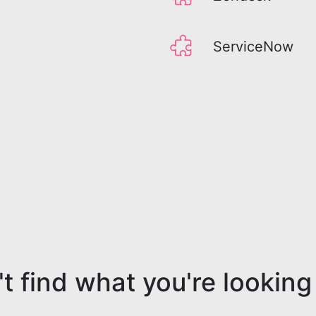
ServiceNow
t find what you're looking