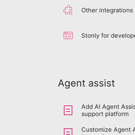
Other integrations
Stonly for develop
Agent assist
Add AI Agent Assis
support platform
Customize Agent As