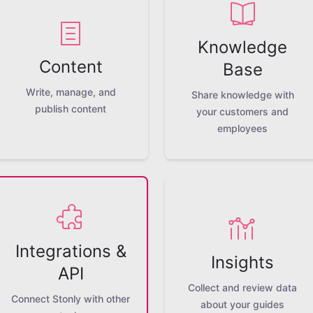
Knowledge
Content
Base
Write, manage, and
Share knowledge with
publish content
your customers and
employees
Integrations &
Insights
API
Collect and review data
Connect Stonly with other
about your guides