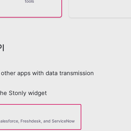
tools
I
other apps with data transmission
the Stonly widget
Salesforce, Freshdesk, and ServiceNow