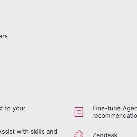
ers
t to your
Fine-tune Agen
recommendation
sist with skills and
Zendesk