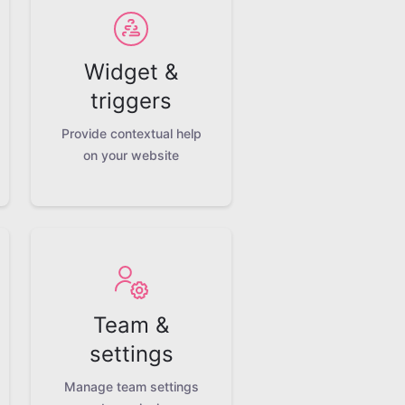
Widget &
triggers
Provide contextual help
on your website
Team &
settings
Manage team settings