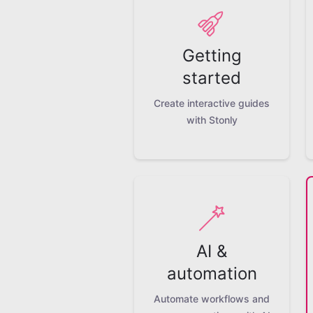
Getting
started
Create interactive guides
with Stonly
AI &
automation
Automate workflows and