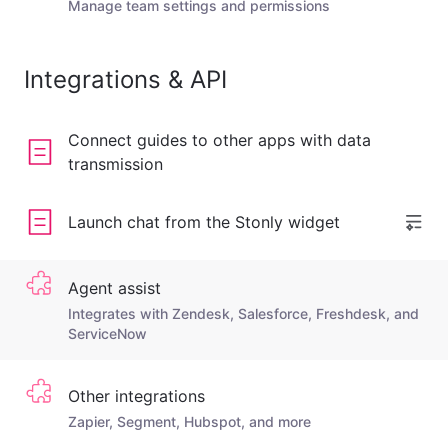
Manage team settings and permissions
Integrations & API
Connect guides to other apps with data
transmission
Launch chat from the Stonly widget
Agent assist
Integrates with Zendesk, Salesforce, Freshdesk, and
ServiceNow
Other integrations
Zapier, Segment, Hubspot, and more