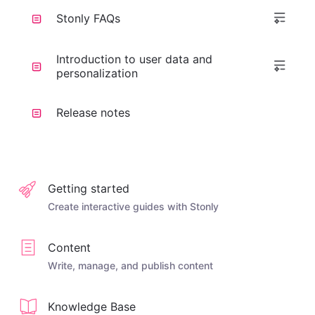
Stonly FAQs
Introduction to user data and
personalization
Release notes
Getting started
Create interactive guides with Stonly
Content
Write, manage, and publish content
Knowledge Base