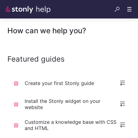
How can we help you?
Featured guides
Create your first Stonly guide
Install the Stonly widget on your
website
Customize a knowledge base with CSS
and HTML