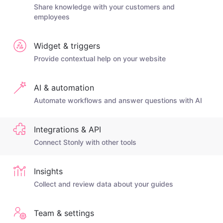
Share knowledge with your customers and
employees
Widget & triggers
Provide contextual help on your website
AI & automation
Automate workflows and answer questions with AI
Integrations & API
Connect Stonly with other tools
Insights
Collect and review data about your guides
Team & settings