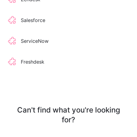
Salesforce
ServiceNow
Freshdesk
Can't find what you're looking
for?