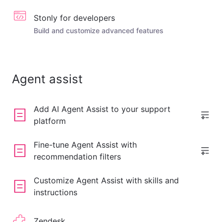
Stonly for developers
Build and customize advanced features
Agent assist
Add AI Agent Assist to your support
platform
Fine-tune Agent Assist with
recommendation filters
Customize Agent Assist with skills and
instructions
Zendesk