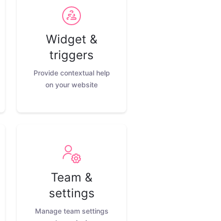
Widget &
triggers
Provide contextual help
on your website
Team &
settings
Manage team settings