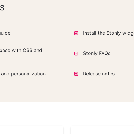
s
guide
Install the Stonly wid
base with CSS and
Stonly FAQs
a and personalization
Release notes