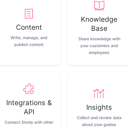
Knowledge
Content
Base
Write, manage, and
Share knowledge with
publish content
your customers and
employees
Integrations &
Insights
API
Collect and review data
Connect Stonly with other
about your guides