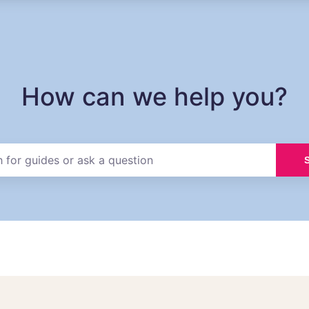
How can we help you?