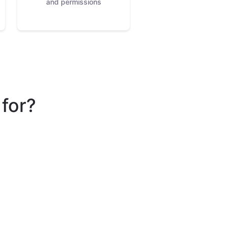
and permissions
 for?