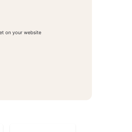
get on your website