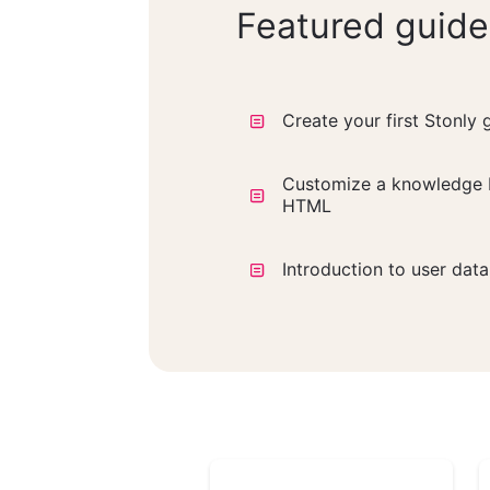
Featured guide
Create your first Stonly 
Customize a knowledge 
HTML
Introduction to user dat