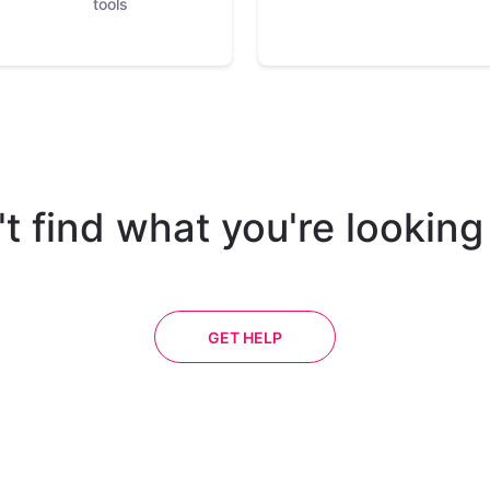
tools
t find what you're looking
GET HELP