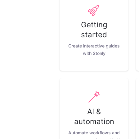
Getting
started
Create interactive guides
with Stonly
AI &
automation
Automate workflows and