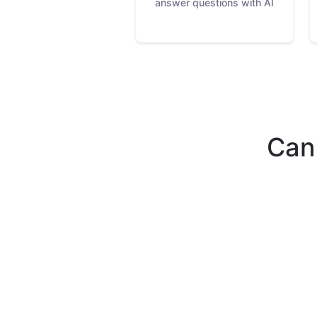
answer questions with AI
Can'