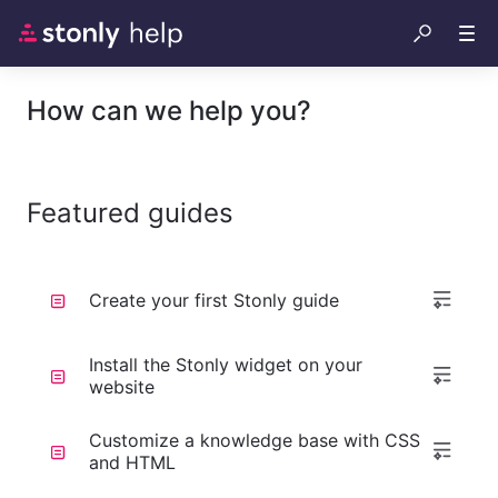
How can we help you?
Featured guides
Create your first Stonly guide
Install the Stonly widget on your
website
Customize a knowledge base with CSS
and HTML