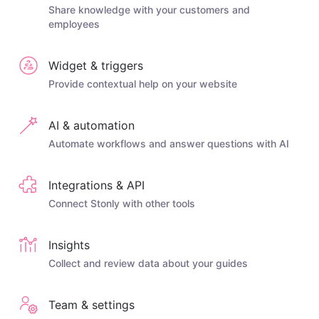
Share knowledge with your customers and
employees
Widget & triggers
Provide contextual help on your website
AI & automation
Automate workflows and answer questions with AI
Integrations & API
Connect Stonly with other tools
Insights
Collect and review data about your guides
Team & settings