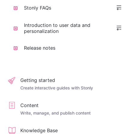
Stonly FAQs
Introduction to user data and
personalization
Release notes
Getting started
Create interactive guides with Stonly
Content
Write, manage, and publish content
Knowledge Base