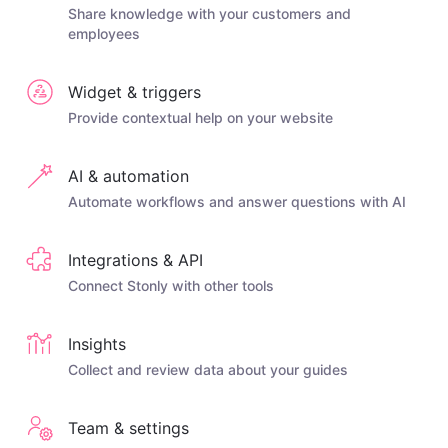
Share knowledge with your customers and
employees
Widget & triggers
Provide contextual help on your website
AI & automation
Automate workflows and answer questions with AI
Integrations & API
Connect Stonly with other tools
Insights
Collect and review data about your guides
Team & settings