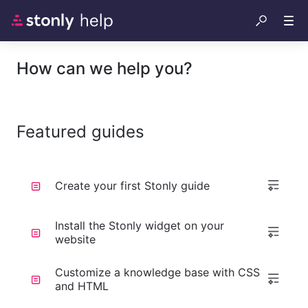
How can we help you?
Featured guides
Create your first Stonly guide
Install the Stonly widget on your
website
Customize a knowledge base with CSS
and HTML