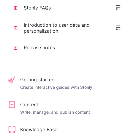
Stonly FAQs
Introduction to user data and
personalization
Release notes
Getting started
Create interactive guides with Stonly
Content
Write, manage, and publish content
Knowledge Base