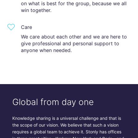
on what is best for the group, because we all
win together.
Care
We care about each other and we are here to
give professional and personal support to
anyone when needed.
Global from day one
Knowledge sharing is a universal challenge and that is
the scope of our vision. We believe that such a vision
requires a global team to achieve it. Stonly has offices