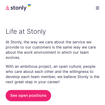
Life at Stonly
At Stonly, the way we care about the service we
provide to our customers is the same way we care
about the work environment in which our team
evolves.
With an ambitious project, an open culture, people
who care about each other and the willingness to
develop each team member, we believe Stonly is the
next great step in your career!
See open positions