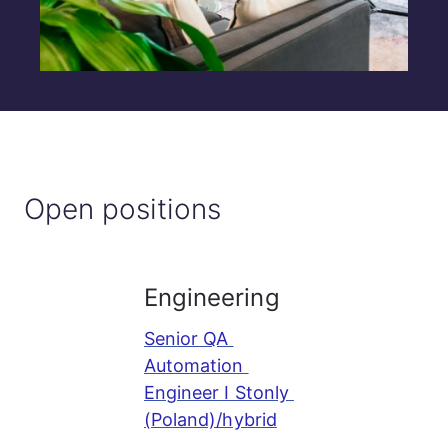
Open positions