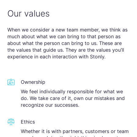
Our values
When we consider a new team member, we think as
much about what we can bring to that person as
about what the person can bring to us. These are
the values that guide us. They are the values you’ll
experience in each interaction with Stonly.
Ownership
We feel individually responsible for what we
do. We take care of it, own our mistakes and
recognize our successes.
Ethics
Whether it is with partners, customers or team