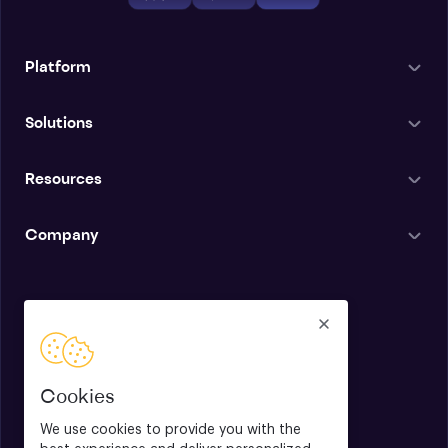
Platform
Solutions
Resources
Company
English
Cookies
We use cookies to provide you with the