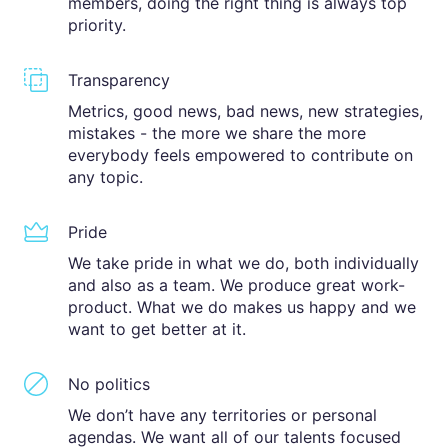
members, doing the right thing is always top
priority.
Transparency
Metrics, good news, bad news, new strategies,
mistakes - the more we share the more
everybody feels empowered to contribute on
any topic.
Pride
We take pride in what we do, both individually
and also as a team. We produce great work-
product. What we do makes us happy and we
want to get better at it.
No politics
We don’t have any territories or personal
agendas. We want all of our talents focused