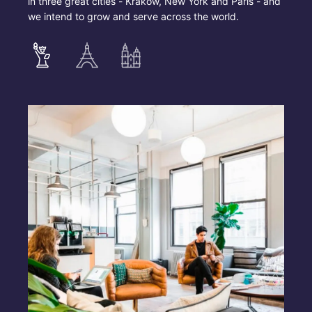
in three great cities - Krakow, New York and Paris - and
we intend to grow and serve across the world.