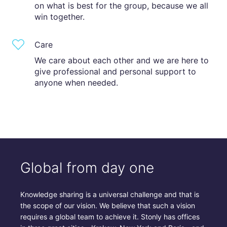
on what is best for the group, because we all
win together.
Care
We care about each other and we are here to
give professional and personal support to
anyone when needed.
Global from day one
Knowledge sharing is a universal challenge and that is
the scope of our vision. We believe that such a vision
requires a global team to achieve it. Stonly has offices