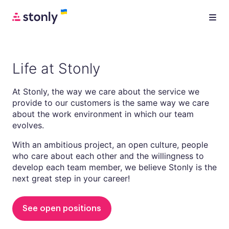
Life at Stonly
At Stonly, the way we care about the service we
provide to our customers is the same way we care
about the work environment in which our team
evolves.
With an ambitious project, an open culture, people
who care about each other and the willingness to
develop each team member, we believe Stonly is the
next great step in your career!
See open positions