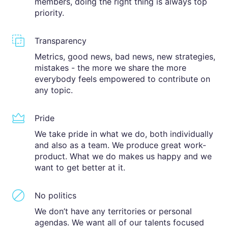
members, doing the right thing is always top
priority.
Transparency
Metrics, good news, bad news, new strategies,
mistakes - the more we share the more
everybody feels empowered to contribute on
any topic.
Pride
We take pride in what we do, both individually
and also as a team. We produce great work-
product. What we do makes us happy and we
want to get better at it.
No politics
We don’t have any territories or personal
agendas. We want all of our talents focused