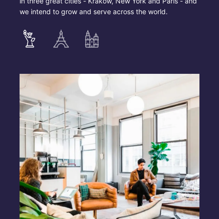
in three great cities - Krakow, New York and Paris - and
we intend to grow and serve across the world.