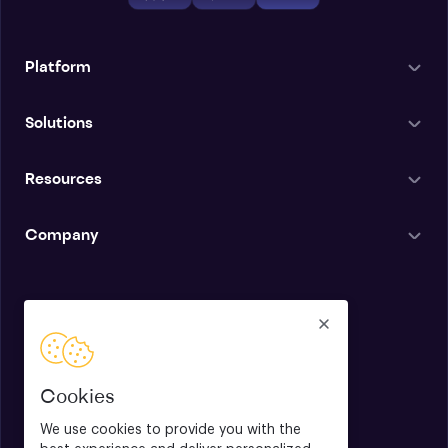
Platform
Solutions
Resources
Company
English
Cookies
We use cookies to provide you with the