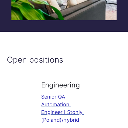
Open positions