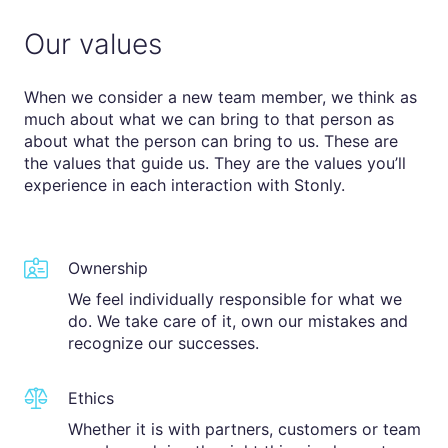
Our values
When we consider a new team member, we think as
much about what we can bring to that person as
about what the person can bring to us. These are
the values that guide us. They are the values you’ll
experience in each interaction with Stonly.
Ownership
We feel individually responsible for what we
do. We take care of it, own our mistakes and
recognize our successes.
Ethics
Whether it is with partners, customers or team