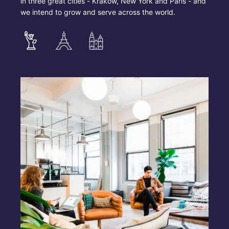
in three great cities - Krakow, New York and Paris - and
we intend to grow and serve across the world.