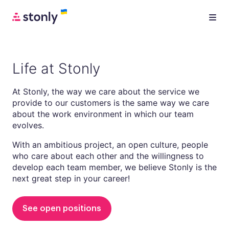
Life at Stonly
At Stonly, the way we care about the service we
provide to our customers is the same way we care
about the work environment in which our team
evolves.
With an ambitious project, an open culture, people
who care about each other and the willingness to
develop each team member, we believe Stonly is the
next great step in your career!
See open positions