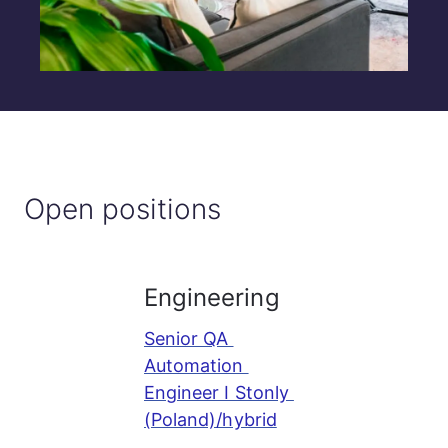
Open positions