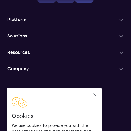
Platform
Solutions
Resources
Company
English
Cookies
We use cookies to provide you with the