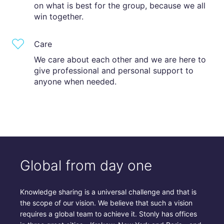
on what is best for the group, because we all
win together.
Care
We care about each other and we are here to
give professional and personal support to
anyone when needed.
Global from day one
Knowledge sharing is a universal challenge and that is
the scope of our vision. We believe that such a vision
requires a global team to achieve it. Stonly has offices