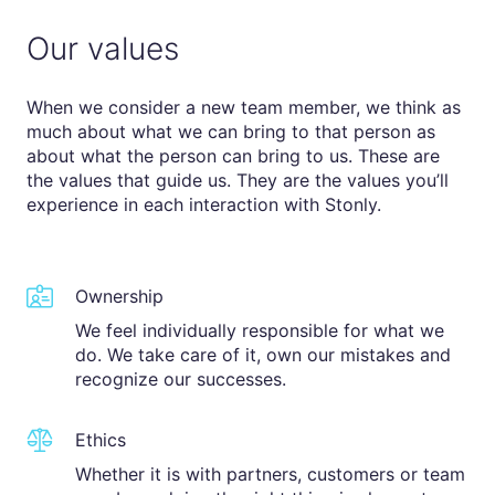
Our values
When we consider a new team member, we think as
much about what we can bring to that person as
about what the person can bring to us. These are
the values that guide us. They are the values you’ll
experience in each interaction with Stonly.
Ownership
We feel individually responsible for what we
do. We take care of it, own our mistakes and
recognize our successes.
Ethics
Whether it is with partners, customers or team