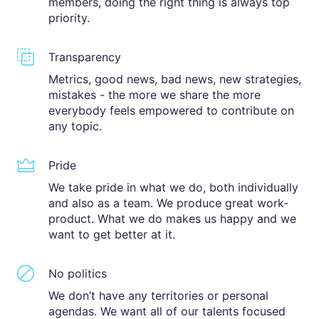
members, doing the right thing is always top
priority.
Transparency
Metrics, good news, bad news, new strategies,
mistakes - the more we share the more
everybody feels empowered to contribute on
any topic.
Pride
We take pride in what we do, both individually
and also as a team. We produce great work-
product. What we do makes us happy and we
want to get better at it.
No politics
We don’t have any territories or personal
agendas. We want all of our talents focused