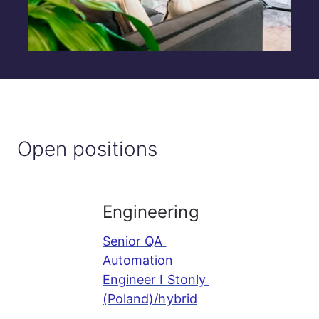
Open positions