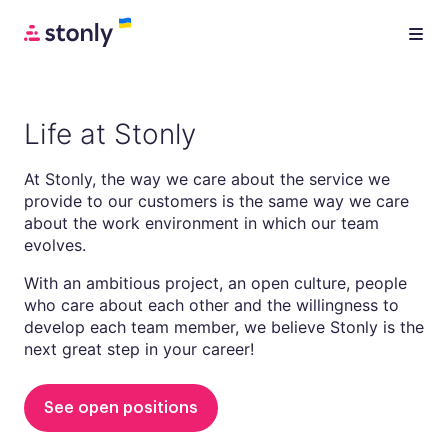
Life at Stonly
At Stonly, the way we care about the service we
provide to our customers is the same way we care
about the work environment in which our team
evolves.
With an ambitious project, an open culture, people
who care about each other and the willingness to
develop each team member, we believe Stonly is the
next great step in your career!
See open positions