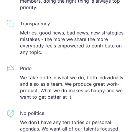
members, doing the right thing is always top
priority.
Transparency
Metrics, good news, bad news, new strategies,
mistakes - the more we share the more
everybody feels empowered to contribute on
any topic.
Pride
We take pride in what we do, both individually
and also as a team. We produce great work-
product. What we do makes us happy and we
want to get better at it.
No politics
We don’t have any territories or personal
agendas. We want all of our talents focused