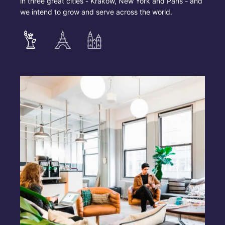
in three great cities - Krakow, New York and Paris - and
we intend to grow and serve across the world.