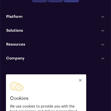
Platform
Solutions
Resources
Company
English
Cookies
We use cookies to provide you with the