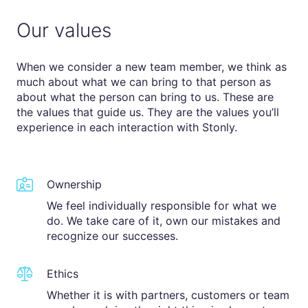
Our values
When we consider a new team member, we think as
much about what we can bring to that person as
about what the person can bring to us. These are
the values that guide us. They are the values you’ll
experience in each interaction with Stonly.
Ownership
We feel individually responsible for what we
do. We take care of it, own our mistakes and
recognize our successes.
Ethics
Whether it is with partners, customers or team