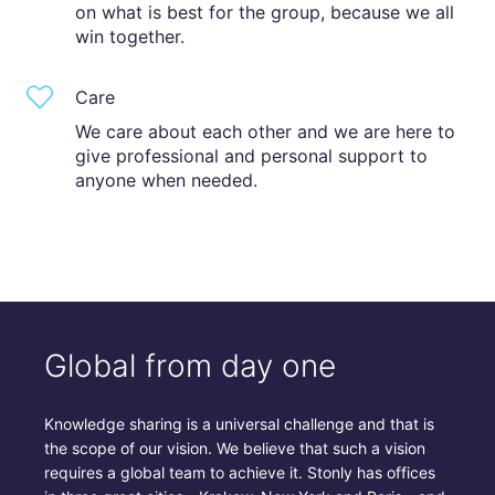
on what is best for the group, because we all
win together.
Care
We care about each other and we are here to
give professional and personal support to
anyone when needed.
Global from day one
Knowledge sharing is a universal challenge and that is
the scope of our vision. We believe that such a vision
requires a global team to achieve it. Stonly has offices