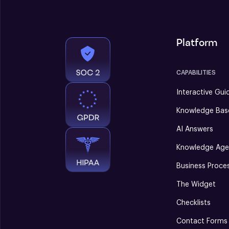
Platform
CAPABILITIES
Interactive Gui
Knowledge Bas
AI Answers
Knowledge Age
Business Proce
The Widget
Checklists
Contact Forms