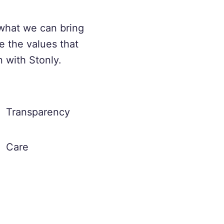
what we can bring
e the values that
n with Stonly.
Transparency
Care