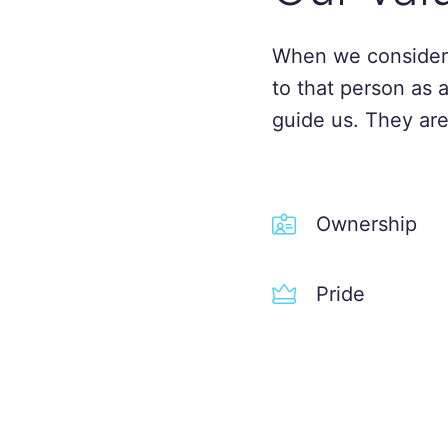
When we consider
to that person as 
guide us. They are
Ownership
Pride