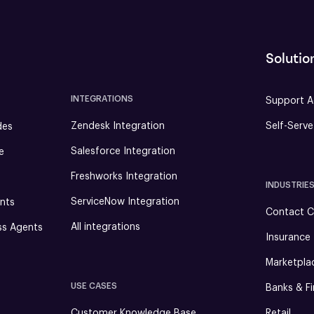
Solutio
INTEGRATIONS
Support A
Zendesk Integration
Self-Serv
des
Salesforce Integration
e
Freshworks Integration
INDUSTRIE
ServiceNow Integration
nts
Contact C
All integrations
ss Agents
Insurance
Marketpla
USE CASES
Banks & Fi
Customer Knowledge Base
Retail