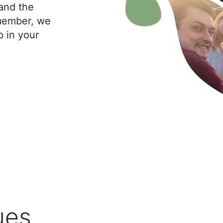
and the
 member, we
p in your
ues