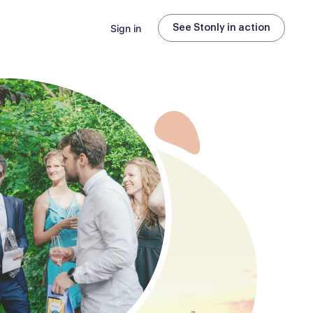
Sign in
See Stonly in action