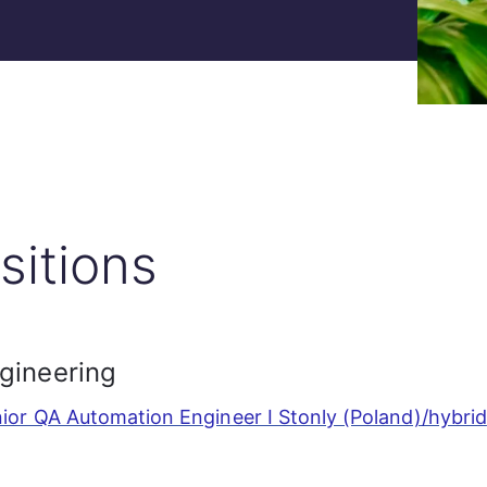
sitions