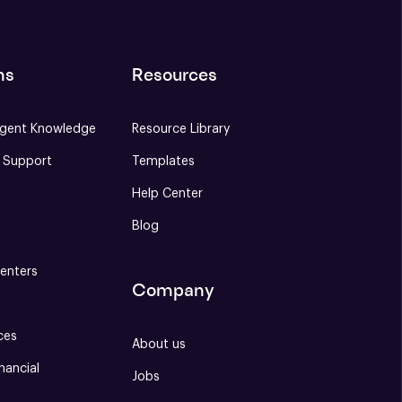
ns
Resources
gent Knowledge
Resource Library
e Support
Templates
Help Center
Blog
S
enters
Company
ces
About us
nancial
Jobs