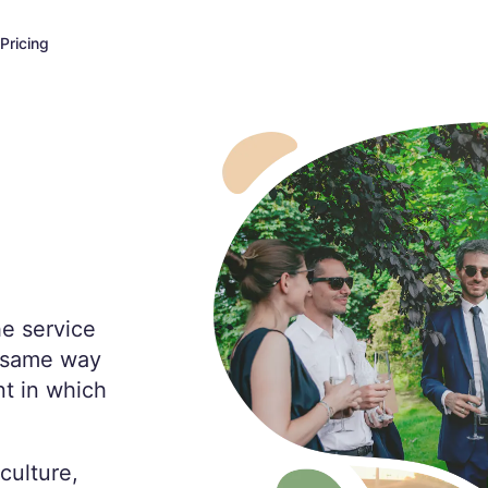
Pricing
he service
e same way
t in which
culture,