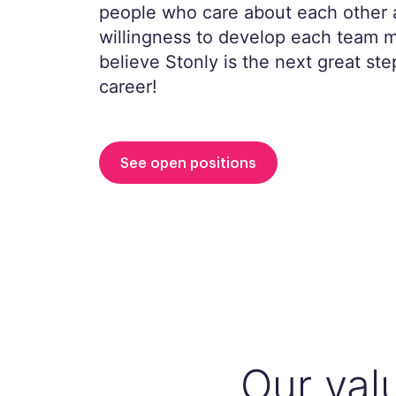
people who care about each other 
willingness to develop each team
believe Stonly is the next great ste
career!
See open positions
Our val