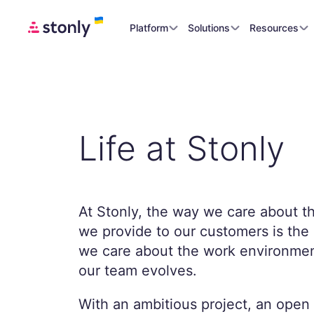
Platform
Solutions
Resources
Life at Stonly
At Stonly, the way we care about t
we provide to our customers is th
we care about the work environmen
our team evolves.
With an ambitious project, an open 