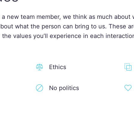
 a new team member, we think as much about 
about what the person can bring to us. These ar
 the values you’ll experience in each interactio
Ethics
No politics