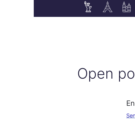
Open po