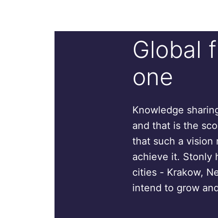
Global 
one
Knowledge sharing 
and that is the sc
that such a vision 
achieve it. Stonly 
cities - Krakow, N
intend to grow and