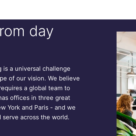
from day
is a universal challenge
ope of our vision. We believe
requires a global team to
has offices in three great
ew York and Paris - and we
 serve across the world.