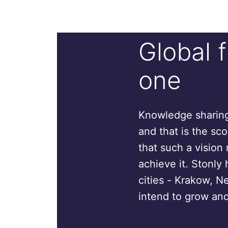
Global 
one
Knowledge sharing 
and that is the sc
that such a vision 
achieve it. Stonly 
cities - Krakow, N
intend to grow and