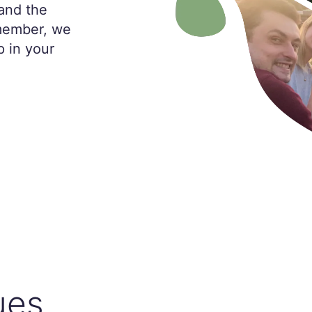
and the
 member, we
p in your
ues