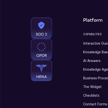
Platform
CAPABILITIES
Interactive Gui
Knowledge Bas
AI Answers
Knowledge Age
Business Proce
The Widget
Checklists
Contact Forms