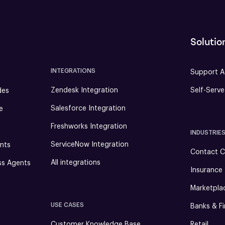
Solutio
INTEGRATIONS
Support A
Zendesk Integration
Self-Serv
des
Salesforce Integration
e
Freshworks Integration
INDUSTRIE
ServiceNow Integration
nts
Contact C
All integrations
ss Agents
Insurance
Marketpla
USE CASES
Banks & Fi
Customer Knowledge Base
Retail