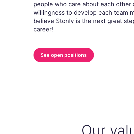
people who care about each other 
willingness to develop each team
believe Stonly is the next great ste
career!
See open positions
Our val