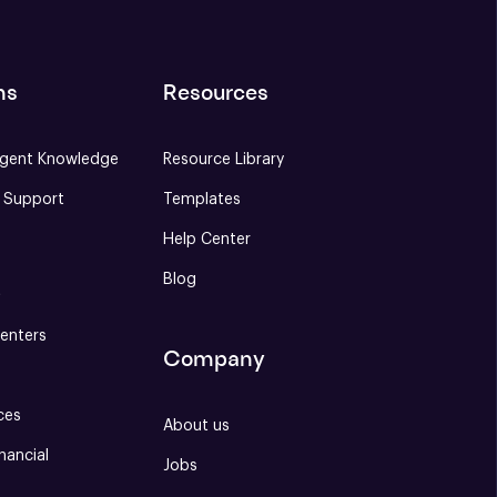
ns
Resources
gent Knowledge
Resource Library
e Support
Templates
Help Center
Blog
S
enters
Company
ces
About us
nancial
Jobs