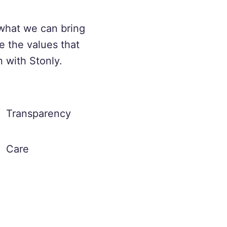
what we can bring
e the values that
n with Stonly.
Transparency
Care