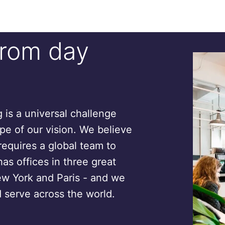
from day
is a universal challenge
ope of our vision. We believe
requires a global team to
has offices in three great
ew York and Paris - and we
 serve across the world.