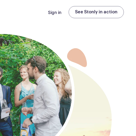
Sign in
See Stonly in action