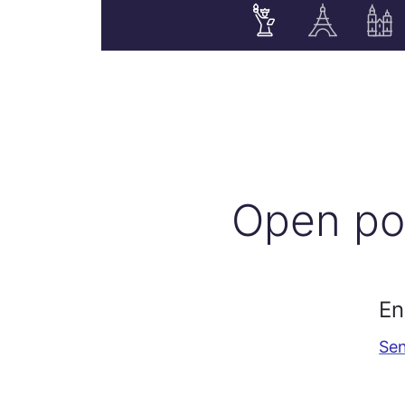
Open po