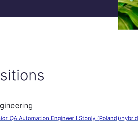
sitions