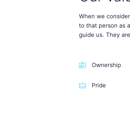
When we consider
to that person as 
guide us. They are
Ownership
Pride