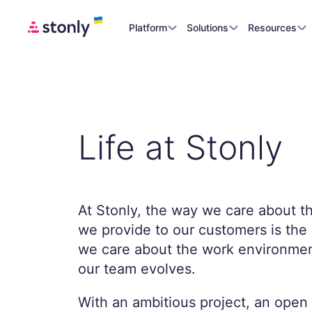
Platform
Solutions
Resources
Life at Stonly
At Stonly, the way we care about t
we provide to our customers is th
we care about the work environmen
our team evolves.
With an ambitious project, an open 