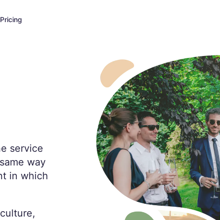
Pricing
he service
e same way
t in which
culture,