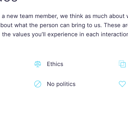
 a new team member, we think as much about 
about what the person can bring to us. These ar
 the values you’ll experience in each interactio
Ethics
No politics