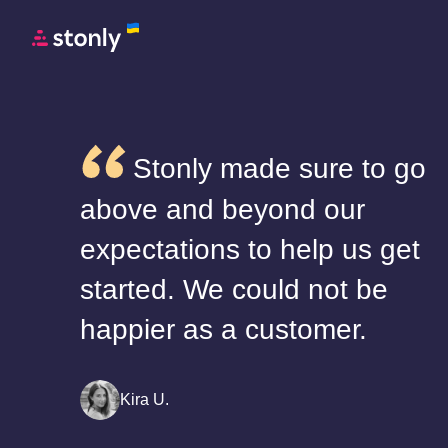
Stonly made sure to go
above and beyond our
expectations to help us get
started. We could not be
happier as a customer.
Kira U.