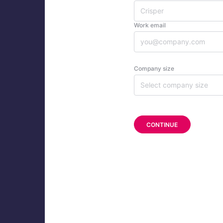
Work email
Company size
Select company size
CONTINUE