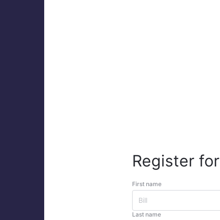
Register for
First name
Last name