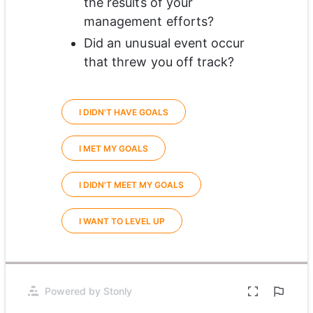
the results of your 
management efforts? 
Did an unusual event occur 
that threw you off track?
I DIDN'T HAVE GOALS
I MET MY GOALS
I DIDN'T MEET MY GOALS
I WANT TO LEVEL UP
0%
Powered by Stonly
Opens