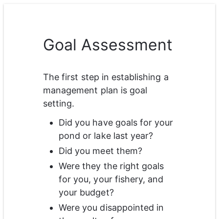
Goal Assessment
The first step in establishing a 
management plan is goal 
setting. 
Did you have goals for your 
pond or lake last year? 
Did you meet them? 
Were they the right goals 
for you, your fishery, and 
your budget? 
Were you disappointed in 