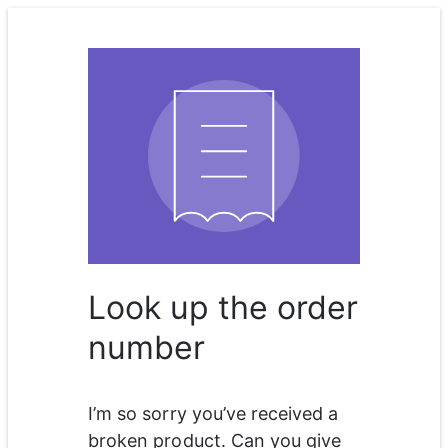
Look up the order
number
I’m so sorry you’ve received a 
broken product. Can you give 