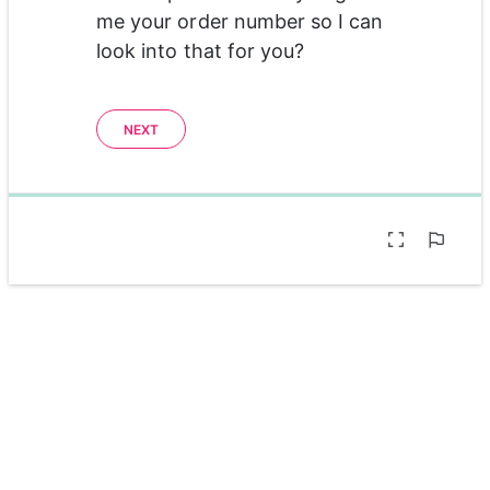
me your order number so I can 
look into that for you?
NEXT
0%