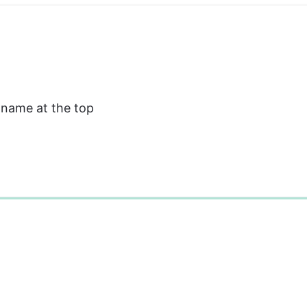
 name at the top