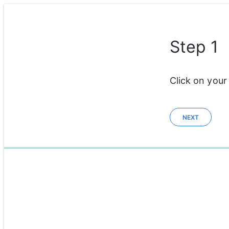
Step 1
Click on your
NEXT
0%