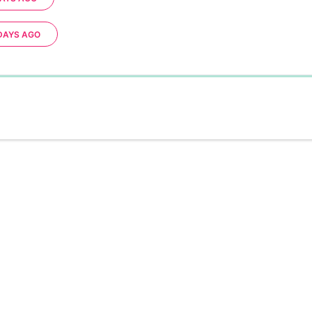
DAYS AGO