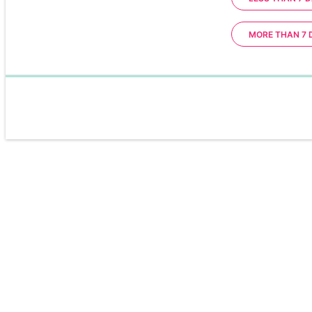
MORE THAN 7 
0%