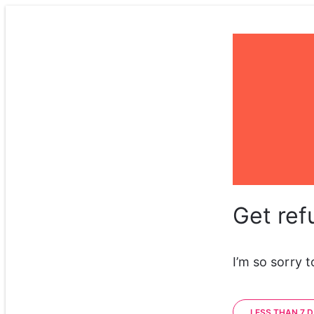
Get ref
I’m so sorry 
LESS THAN 7 