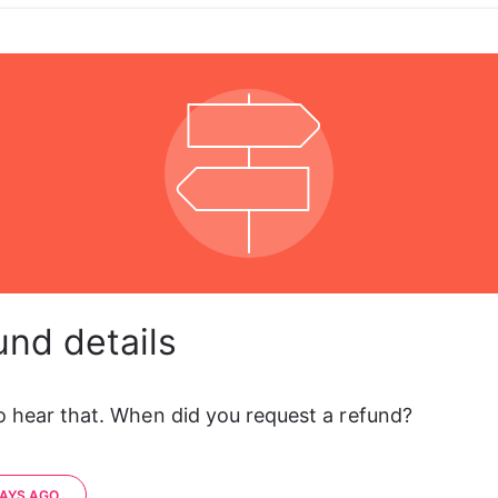
und details
to hear that. When did you request a refund?
DAYS AGO