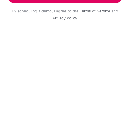
By scheduling a demo, I agree to the
Terms of Service
and
Privacy Policy