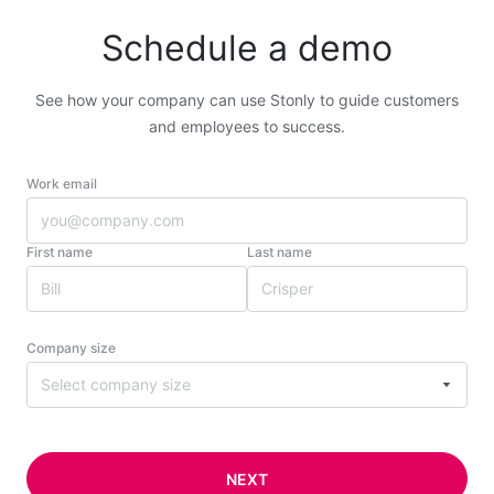
Schedule a demo
See how your company can use Stonly to guide customers
and employees to success.
Work email
First name
Last name
Company size
Select company size
NEXT