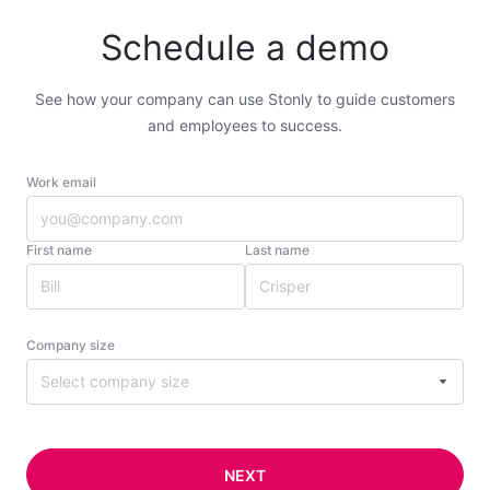
Schedule a demo
See how your company can use Stonly to guide customers
and employees to success.
Work email
First name
Last name
Company size
Select company size
NEXT