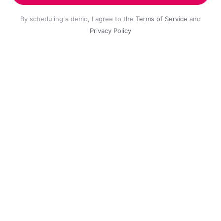
By scheduling a demo, I agree to the
Terms of Service
and
Privacy Policy