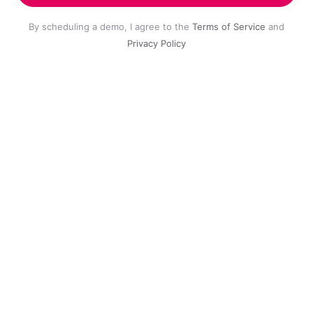
By scheduling a demo, I agree to the
Terms of Service
and
Privacy Policy