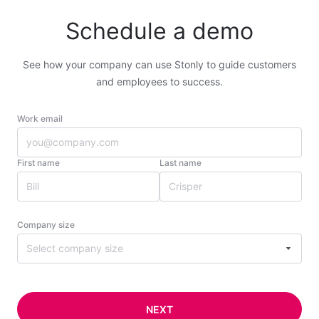
Schedule a demo
See how your company can use Stonly to guide customers
and employees to success.
Work email
First name
Last name
Company size
Select company size
NEXT